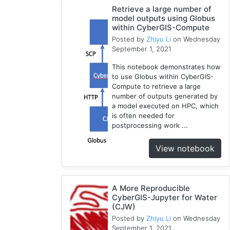
Retrieve a large number of
1
model outputs using Globus
National
within CyberGIS-Compute
Water
Posted by
Zhiyu Li
on Wednesday
Model
September 1, 2021
1
This notebook demonstrates how
GRASS
to use Globus within CyberGIS-
1
Compute to retrieve a large
RHESSys
number of outputs generated by
1
a model executed on HPC, which
is often needed for
Cybergis-
postprocessing work ...
Compute
5
View notebook
Visualization
1
Globus
A More Reproducible
1
CyberGIS-Jupyter for Water
Google
(CJW)
Colab
Posted by
Zhiyu Li
on Wednesday
1
September 1, 2021