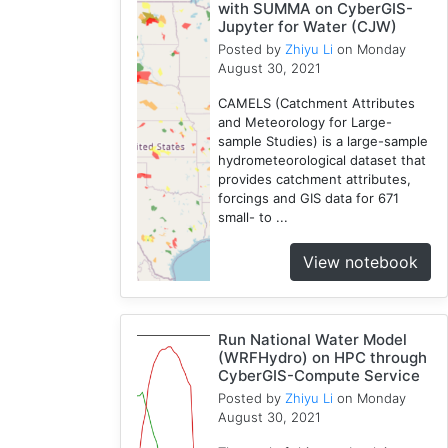
with SUMMA on CyberGIS-
Jupyter for Water (CJW)
Posted by
Zhiyu Li
on Monday
August 30, 2021
CAMELS (Catchment Attributes
and Meteorology for Large-
sample Studies) is a large-sample
hydrometeorological dataset that
provides catchment attributes,
forcings and GIS data for 671
small- to ...
View notebook
Run National Water Model
(WRFHydro) on HPC through
CyberGIS-Compute Service
Posted by
Zhiyu Li
on Monday
August 30, 2021