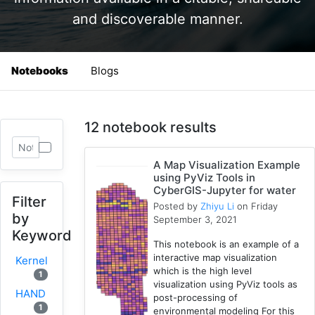
and discoverable manner.
Notebooks
Blogs
12 notebook results
A Map Visualization Example
using PyViz Tools in
CyberGIS-Jupyter for water
Filter
Posted by
Zhiyu Li
on Friday
by
September 3, 2021
Keyword
This notebook is an example of a
interactive map visualization
Kernel
which is the high level
1
visualization using PyViz tools as
HAND
post-processing of
1
environmental modeling For this