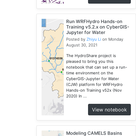
Run WRFHydro Hands-on
Training v5.2.x on CyberGIS-
Jupyter for Water
Posted by
Zhiyu Li
on Monday
August 30, 2021
The HydroShare project is
pleased to bring you this
notebook that can set up a run-
time environment on the
CyberGIS-Jupyter for Water
(CJW) platform for WRFHydro
Hands-on Training v52x (Nov
2020) In ...
View notebook
Modeling CAMELS Basins