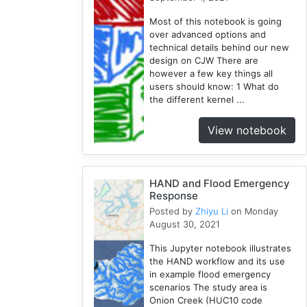
Modules
Most of this notebook is going
1
over advanced options and
Geopandas
technical details behind our new
1
design on CJW There are
however a few key things all
Easybuild
users should know: 1 What do
1
the different kernel ...
Bokeh
1
View notebook
Jupyter
1
Wisconsin
HAND and Flood Emergency
1
Response
Posted by
Zhiyu Li
on Monday
August 30, 2021
This Jupyter notebook illustrates
the HAND workflow and its use
in example flood emergency
scenarios The study area is
Onion Creek (HUC10 code