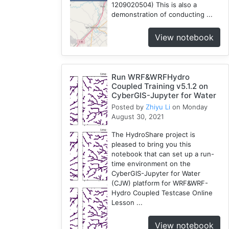
1209020504) This is also a
demonstration of conducting ...
View notebook
Run WRF&WRFHydro
Coupled Training v5.1.2 on
CyberGIS-Jupyter for Water
Posted by
Zhiyu Li
on Monday
August 30, 2021
The HydroShare project is
pleased to bring you this
notebook that can set up a run-
time environment on the
CyberGIS-Jupyter for Water
(CJW) platform for WRF&WRF-
Hydro Coupled Testcase Online
Lesson ...
View notebook