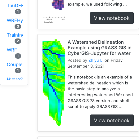
example, we used following ...
TauDEM
1
View notebook
WRFHydro
3
Training
2
A Watershed Delineation
Example using GRASS GIS in
WRF
CyberGIS-Jupyter for water
1
Posted by
Zhiyu Li
on Friday
Coupled
September 3, 2021
1
This notebook is an example of a
HydroShare
watershed delineation which is
11
the basic step to analyze a
CAMELS
inteteresting watershed We used
1
GRASS GIS 78 version and shell
script to apply GRASS GIS ...
CJW
10
View notebook
SUMMA
2
PyViz