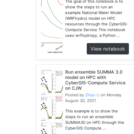
The goal of this notebook is to
show the steps to run an
example National Water Model
(WRFhydro) model on HPC
resources through the CyberGIS-
Compute Service This notebook
uses wrfhydropy, a Python ...
View notebook
Run ensemble SUMMA 3.0
model on HPC with
CyberGIS-Compute Service
on CJW
Posted by
Zhiyu Li
on Monday
August 30, 2021
This example is to show the
steps to run an ensemble
SUMMA30 on HPC through the
CyberGIS-Compute ...