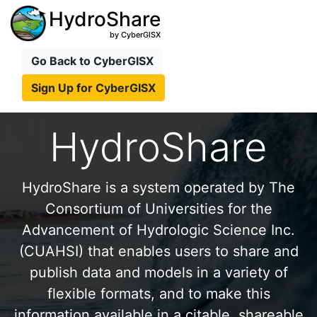
HydroShare
by CyberGISX
Go Back to CyberGISX
Sign Up for CyberGISX
HydroShare
HydroShare is a system operated by The
Consortium of Universities for the
Advancement of Hydrologic Science Inc.
(CUAHSI) that enables users to share and
publish data and models in a variety of
flexible formats, and to make this
information available in a citable, shareable