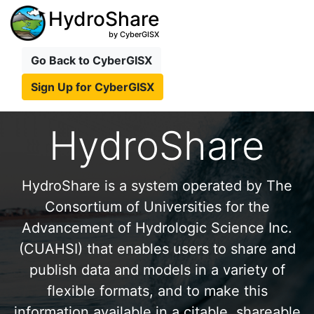
HydroShare
by CyberGISX
Go Back to CyberGISX
Sign Up for CyberGISX
HydroShare
HydroShare is a system operated by The
Consortium of Universities for the
Advancement of Hydrologic Science Inc.
(CUAHSI) that enables users to share and
publish data and models in a variety of
flexible formats, and to make this
information available in a citable, shareable