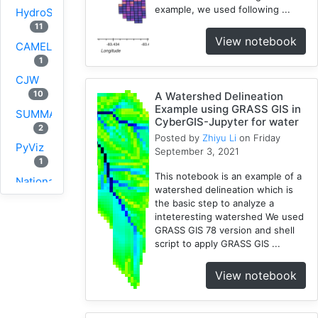
example, we used following ...
HydroShare
11
View notebook
CAMELS
1
CJW
10
A Watershed Delineation
Example using GRASS GIS in
SUMMA
CyberGIS-Jupyter for water
2
Posted by
Zhiyu Li
on Friday
PyViz
September 3, 2021
1
This notebook is an example of a
National
watershed delineation which is
Water
the basic step to analyze a
Model
inteteresting watershed We used
1
GRASS GIS 78 version and shell
script to apply GRASS GIS ...
GRASS
1
View notebook
RHESSys
1
Cybergis-