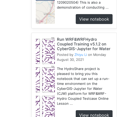
1209020504) This is also a
demonstration of conducting ...
View notebook
Run WRF&WRFHydro
Coupled Training v5.1.2 on
CyberGIS-Jupyter for Water
Posted by
Zhiyu Li
on Monday
August 30, 2021
The HydroShare project is
pleased to bring you this
notebook that can set up a run-
time environment on the
CyberGIS-Jupyter for Water
(CJW) platform for WRF&WRF-
Hydro Coupled Testcase Online
Lesson ...
View notebook