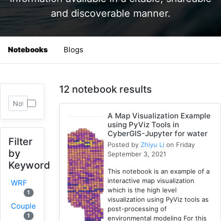
and discoverable manner.
Notebooks
Blogs
12 notebook results
A Map Visualization Example
using PyViz Tools in
CyberGIS-Jupyter for water
Filter
Posted by
Zhiyu Li
on Friday
by
September 3, 2021
Keyword
This notebook is an example of a
interactive map visualization
WRF
which is the high level
1
visualization using PyViz tools as
Coupled
post-processing of
1
environmental modeling For this