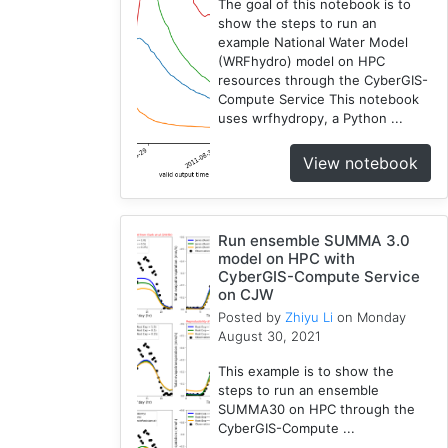
The goal of this notebook is to
show the steps to run an
example National Water Model
(WRFhydro) model on HPC
resources through the CyberGIS-
Compute Service This notebook
uses wrfhydropy, a Python ...
View notebook
Run ensemble SUMMA 3.0
model on HPC with
CyberGIS-Compute Service
on CJW
Posted by
Zhiyu Li
on Monday
August 30, 2021
This example is to show the
steps to run an ensemble
SUMMA30 on HPC through the
CyberGIS-Compute ...