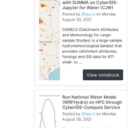
with SUMMA on CyberGIS-
Jupyter for Water (CJW)
Posted by
Zhiyu Li
on Monday
August 30, 2021
CAMELS (Catchment Attributes
and Meteorology for Large-
sample Studies) is a large-sample
hydrometeorological dataset that
provides catchment attributes,
forcings and GIS data for 671
small- to ...
View notebook
Run National Water Model
(WRFHydro) on HPC through
CyberGIS-Compute Service
Posted by
Zhiyu Li
on Monday
August 30, 2021