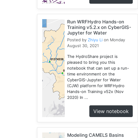
Run WRFHydro Hands-on
Training v5.2.x on CyberGIS-
Jupyter for Water
Posted by
Zhiyu Li
on Monday
August 30, 2021
The HydroShare project is
pleased to bring you this
notebook that can set up a run-
time environment on the
CyberGIS-Jupyter for Water
(CJW) platform for WRFHydro
Hands-on Training v52x (Nov
2020) In ...
View notebook
Modeling CAMELS Basins