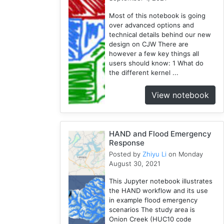
Wisconsin
Most of this notebook is going
1
over advanced options and
Kernel
technical details behind our new
1
design on CJW There are
however a few key things all
HAND
users should know: 1 What do
1
the different kernel ...
TauDEM
1
View notebook
WRFHydro
3
Training
HAND and Flood Emergency
2
Response
Posted by
Zhiyu Li
on Monday
August 30, 2021
This Jupyter notebook illustrates
the HAND workflow and its use
in example flood emergency
scenarios The study area is
Onion Creek (HUC10 code