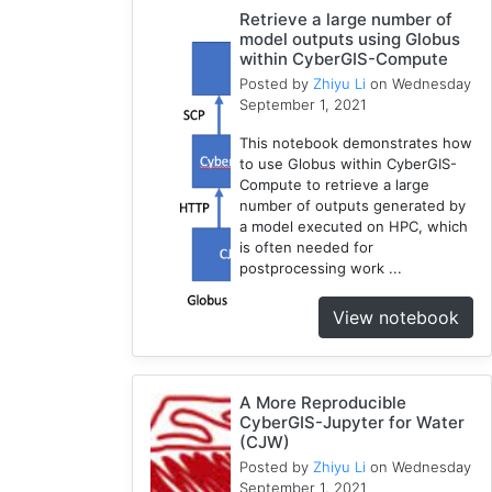
Compute
Retrieve a large number of
model outputs using Globus
5
within CyberGIS-Compute
Visualization
Posted by
Zhiyu Li
on Wednesday
1
September 1, 2021
Globus
This notebook demonstrates how
1
to use Globus within CyberGIS-
Google
Compute to retrieve a large
Colab
number of outputs generated by
1
a model executed on HPC, which
is often needed for
Modules
postprocessing work ...
1
Geopandas
View notebook
1
Easybuild
1
A More Reproducible
Bokeh
CyberGIS-Jupyter for Water
1
(CJW)
Jupyter
Posted by
Zhiyu Li
on Wednesday
1
September 1, 2021