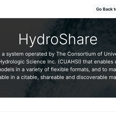
Go Back 
HydroShare
 a system operated by The Consortium of Univer
drologic Science Inc. (CUAHSI) that enables 
odels in a variety of flexible formats, and to ma
able in a citable, shareable and discoverable m