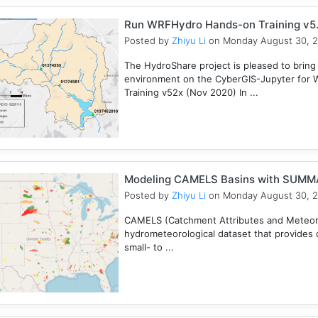
Run WRFHydro Hands-on Training v5.
Posted by
Zhiyu Li
on Monday August 30, 
The HydroShare project is pleased to bring
environment on the CyberGIS-Jupyter for 
Training v52x (Nov 2020) In ...
Modeling CAMELS Basins with SUMMA
Posted by
Zhiyu Li
on Monday August 30, 
CAMELS (Catchment Attributes and Meteorol
hydrometeorological dataset that provides c
small- to ...