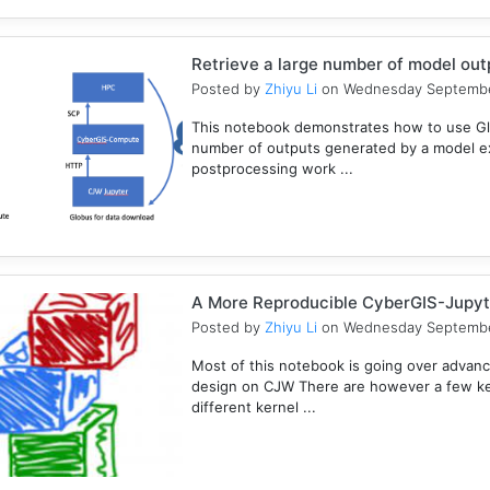
Retrieve a large number of model ou
Posted by
Zhiyu Li
on Wednesday Septembe
This notebook demonstrates how to use Gl
number of outputs generated by a model e
postprocessing work ...
A More Reproducible CyberGIS-Jupyt
Posted by
Zhiyu Li
on Wednesday Septembe
Most of this notebook is going over advanc
design on CJW There are however a few key
different kernel ...