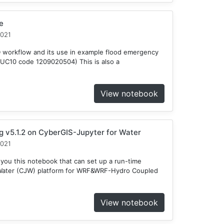
e
2021
D workflow and its use in example flood emergency
HUC10 code 1209020504) This is also a
View notebook
v5.1.2 on CyberGIS-Jupyter for Water
2021
 you this notebook that can set up a run-time
 Water (CJW) platform for WRF&WRF-Hydro Coupled
View notebook