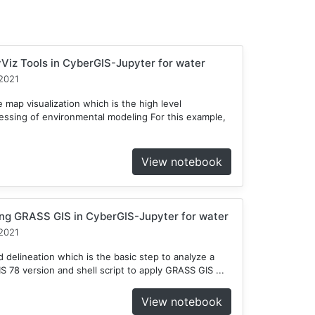
Viz Tools in CyberGIS-Jupyter for water
2021
 map visualization which is the high level
cessing of environmental modeling For this example,
View notebook
ng GRASS GIS in CyberGIS-Jupyter for water
2021
delineation which is the basic step to analyze a
78 version and shell script to apply GRASS GIS ...
View notebook