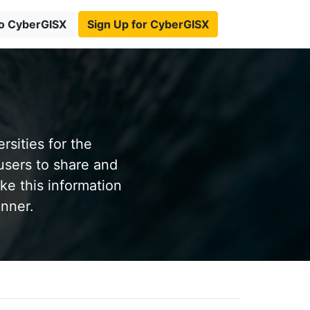
to CyberGISX
Sign Up for CyberGISX
sities for the
users to share and
ke this information
anner.