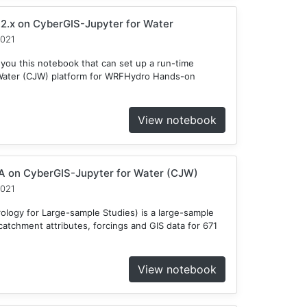
2.x on CyberGIS-Jupyter for Water
2021
 you this notebook that can set up a run-time
Water (CJW) platform for WRFHydro Hands-on
View notebook
 on CyberGIS-Jupyter for Water (CJW)
2021
ogy for Large-sample Studies) is a large-sample
atchment attributes, forcings and GIS data for 671
View notebook