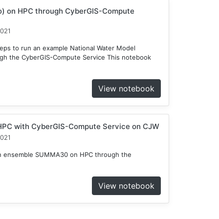
o) on HPC through CyberGIS-Compute
2021
teps to run an example National Water Model
gh the CyberGIS-Compute Service This notebook
View notebook
HPC with CyberGIS-Compute Service on CJW
2021
n an ensemble SUMMA30 on HPC through the
View notebook