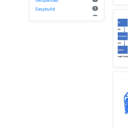
Geopandas
1
Easybuild
1
Bokeh
1
Jupyter
1
Wisconsin
1
Kernel
1
HAND
1
TauDEM
3
WRFHydro
2
Training
1
WRF
1
Coupled
11
HydroShare
1
CAMELS
10
CJW