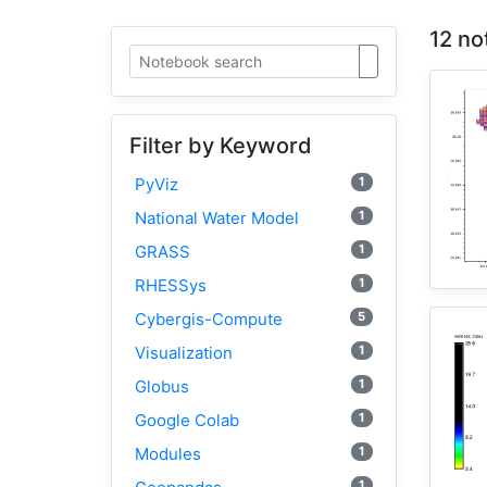
12 no
Filter by Keyword
1
PyViz
1
National Water Model
1
GRASS
1
RHESSys
5
Cybergis-Compute
1
Visualization
1
Globus
1
Google Colab
1
Modules
1