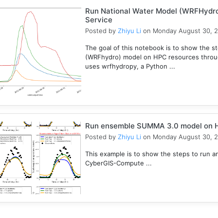
Run National Water Model (WRFHydr
Service
Posted by
Zhiyu Li
on Monday August 30, 
The goal of this notebook is to show the s
(WRFhydro) model on HPC resources throu
uses wrfhydropy, a Python ...
Run ensemble SUMMA 3.0 model on 
Posted by
Zhiyu Li
on Monday August 30, 
This example is to show the steps to ru
CyberGIS-Compute ...