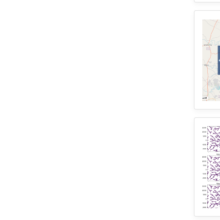
2
SUMMA