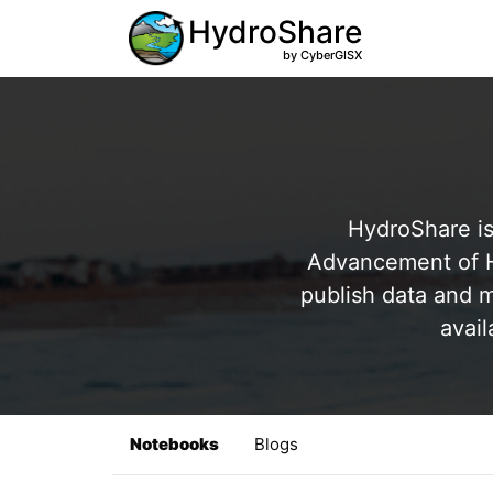
HydroShare
by CyberGISX
HydroShare is
Advancement of Hy
publish data and m
avail
Notebooks
Blogs