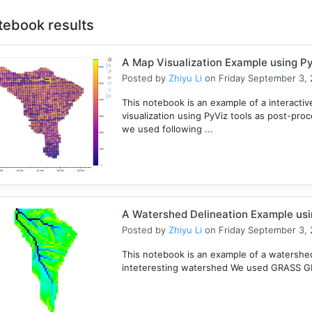
tebook results
A Map Visualization Example using Py
Posted by
Zhiyu Li
on Friday September 3, 
This notebook is an example of a interactive
visualization using PyViz tools as post-pro
we used following ...
A Watershed Delineation Example usi
Posted by
Zhiyu Li
on Friday September 3, 
This notebook is an example of a watershed 
inteteresting watershed We used GRASS GIS 