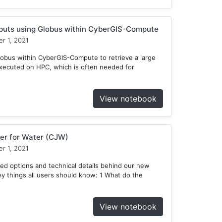
tputs using Globus within CyberGIS-Compute
r 1, 2021
obus within CyberGIS-Compute to retrieve a large
xecuted on HPC, which is often needed for
View notebook
er for Water (CJW)
r 1, 2021
ed options and technical details behind our new
 things all users should know: 1 What do the
View notebook