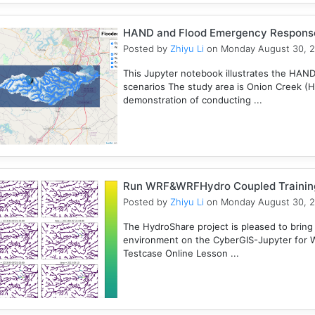
HAND and Flood Emergency Respons
Posted by
Zhiyu Li
on Monday August 30, 
This Jupyter notebook illustrates the HAN
scenarios The study area is Onion Creek (
demonstration of conducting ...
Run WRF&WRFHydro Coupled Training 
Posted by
Zhiyu Li
on Monday August 30, 
The HydroShare project is pleased to bring
environment on the CyberGIS-Jupyter for
Testcase Online Lesson ...