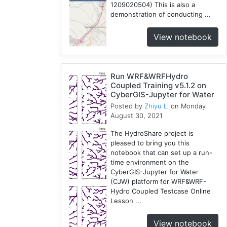
1209020504) This is also a
demonstration of conducting ...
View notebook
Run WRF&WRFHydro
Coupled Training v5.1.2 on
CyberGIS-Jupyter for Water
Posted by
Zhiyu Li
on Monday
August 30, 2021
The HydroShare project is
pleased to bring you this
notebook that can set up a run-
time environment on the
CyberGIS-Jupyter for Water
(CJW) platform for WRF&WRF-
Hydro Coupled Testcase Online
Lesson ...
View notebook