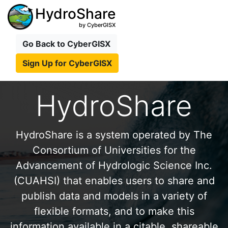
HydroShare
by CyberGISX
Go Back to CyberGISX
Sign Up for CyberGISX
HydroShare
HydroShare is a system operated by The
Consortium of Universities for the
Advancement of Hydrologic Science Inc.
(CUAHSI) that enables users to share and
publish data and models in a variety of
flexible formats, and to make this
information available in a citable, shareable