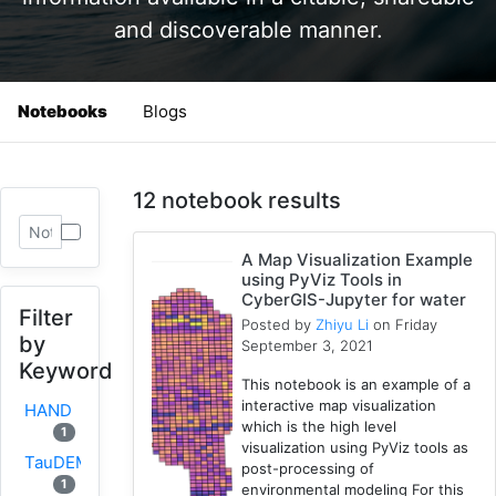
and discoverable manner.
Notebooks
Blogs
12 notebook results
A Map Visualization Example
using PyViz Tools in
CyberGIS-Jupyter for water
Filter
Posted by
Zhiyu Li
on Friday
by
September 3, 2021
Keyword
This notebook is an example of a
interactive map visualization
HAND
which is the high level
1
visualization using PyViz tools as
TauDEM
post-processing of
1
environmental modeling For this