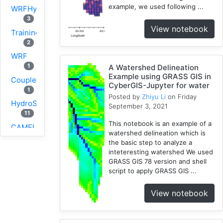
example, we used following ...
WRFHydro
3
View notebook
Training
2
WRF
1
A Watershed Delineation
Example using GRASS GIS in
Coupled
CyberGIS-Jupyter for water
1
Posted by
Zhiyu Li
on Friday
HydroShare
September 3, 2021
11
This notebook is an example of a
CAMELS
watershed delineation which is
1
the basic step to analyze a
CJW
inteteresting watershed We used
10
GRASS GIS 78 version and shell
script to apply GRASS GIS ...
SUMMA
2
View notebook
PyViz
1
National