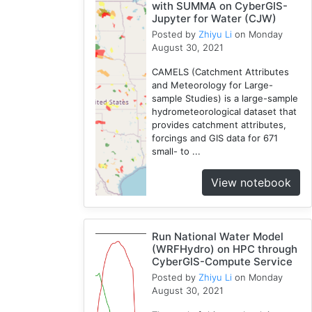
with SUMMA on CyberGIS-
Jupyter for Water (CJW)
Posted by
Zhiyu Li
on Monday
August 30, 2021
CAMELS (Catchment Attributes
and Meteorology for Large-
sample Studies) is a large-sample
hydrometeorological dataset that
provides catchment attributes,
forcings and GIS data for 671
small- to ...
View notebook
Run National Water Model
(WRFHydro) on HPC through
CyberGIS-Compute Service
Posted by
Zhiyu Li
on Monday
August 30, 2021