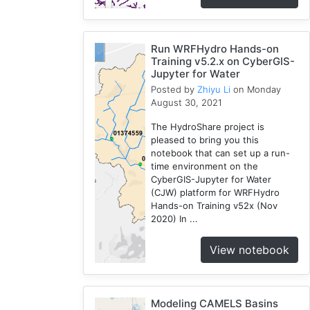
Run WRFHydro Hands-on
Training v5.2.x on CyberGIS-
Jupyter for Water
Posted by
Zhiyu Li
on Monday
August 30, 2021
The HydroShare project is
pleased to bring you this
notebook that can set up a run-
time environment on the
CyberGIS-Jupyter for Water
(CJW) platform for WRFHydro
Hands-on Training v52x (Nov
2020) In ...
View notebook
Modeling CAMELS Basins