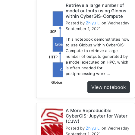
Retrieve a large number of
Water
model outputs using Globus
Model
within CyberGIS-Compute
1
Posted by
Zhiyu Li
on Wednesday
GRASS
September 1, 2021
1
This notebook demonstrates how
RHESSys
to use Globus within CyberGIS-
1
Compute to retrieve a large
Cybergis-
number of outputs generated by
Compute
a model executed on HPC, which
is often needed for
5
postprocessing work ...
Visualization
1
View notebook
Globus
1
Google
A More Reproducible
Colab
CyberGIS-Jupyter for Water
1
(CJW)
Modules
Posted by
Zhiyu Li
on Wednesday
1
September 1, 2021