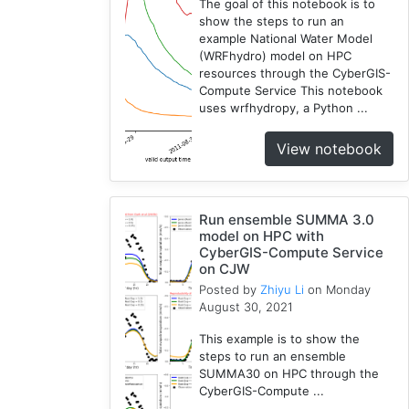
The goal of this notebook is to
show the steps to run an
example National Water Model
(WRFhydro) model on HPC
resources through the CyberGIS-
Compute Service This notebook
uses wrfhydropy, a Python ...
View notebook
Run ensemble SUMMA 3.0
model on HPC with
CyberGIS-Compute Service
on CJW
Posted by
Zhiyu Li
on Monday
August 30, 2021
This example is to show the
steps to run an ensemble
SUMMA30 on HPC through the
CyberGIS-Compute ...