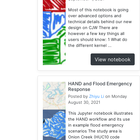
Geopandas
Most of this notebook is going
1
over advanced options and
Easybuild
technical details behind our new
1
design on CJW There are
however a few key things all
Bokeh
users should know: 1 What do
1
the different kernel ...
Jupyter
1
View notebook
Wisconsin
1
Kernel
HAND and Flood Emergency
1
Response
Posted by
Zhiyu Li
on Monday
August 30, 2021
This Jupyter notebook illustrates
the HAND workflow and its use
in example flood emergency
scenarios The study area is
Onion Creek (HUC10 code