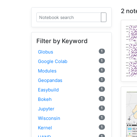
2 not
Filter by Keyword
1
Globus
1
Google Colab
1
Modules
1
Geopandas
1
Easybuild
1
Bokeh
1
Jupyter
1
Wisconsin
1
Kernel
1