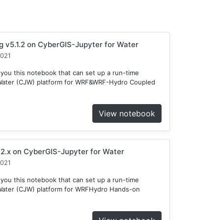
v5.1.2 on CyberGIS-Jupyter for Water
2021
 you this notebook that can set up a run-time
 Water (CJW) platform for WRF&WRF-Hydro Coupled
View notebook
2.x on CyberGIS-Jupyter for Water
2021
 you this notebook that can set up a run-time
Water (CJW) platform for WRFHydro Hands-on