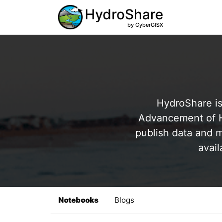
HydroShare
by CyberGISX
HydroShare is
Advancement of Hy
publish data and m
avail
Notebooks
Blogs