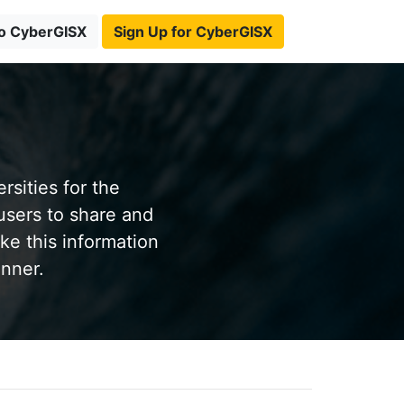
to CyberGISX
Sign Up for CyberGISX
sities for the
users to share and
ke this information
anner.