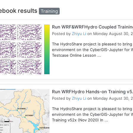
ebook results
Training
Run WRF&WRFHydro Coupled Training 
Posted by
Zhiyu Li
on Monday August 30, 
The HydroShare project is pleased to bring
environment on the CyberGIS-Jupyter for
Testcase Online Lesson ...
Run WRFHydro Hands-on Training v5.
Posted by
Zhiyu Li
on Monday August 30, 
The HydroShare project is pleased to bring
environment on the CyberGIS-Jupyter for 
Training v52x (Nov 2020) In ...