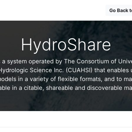
Go Back 
HydroShare
 a system operated by The Consortium of Univer
drologic Science Inc. (CUAHSI) that enables 
odels in a variety of flexible formats, and to ma
able in a citable, shareable and discoverable m