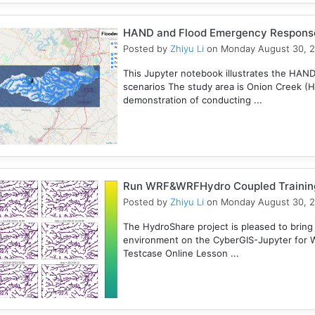
HAND and Flood Emergency Respons
Posted by
Zhiyu Li
on Monday August 30, 
This Jupyter notebook illustrates the HAN
scenarios The study area is Onion Creek (
demonstration of conducting ...
Run WRF&WRFHydro Coupled Training 
Posted by
Zhiyu Li
on Monday August 30, 
The HydroShare project is pleased to bring
environment on the CyberGIS-Jupyter for
Testcase Online Lesson ...