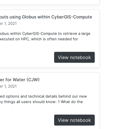
tputs using Globus within CyberGIS-Compute
r 1, 2021
obus within CyberGIS-Compute to retrieve a large
xecuted on HPC, which is often needed for
View notebook
er for Water (CJW)
r 1, 2021
ed options and technical details behind our new
 things all users should know: 1 What do the
View notebook