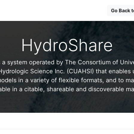
Go Back 
HydroShare
 a system operated by The Consortium of Univer
drologic Science Inc. (CUAHSI) that enables 
odels in a variety of flexible formats, and to ma
able in a citable, shareable and discoverable m