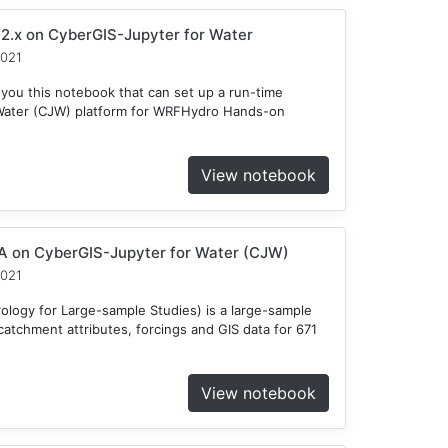
2.x on CyberGIS-Jupyter for Water
2021
 you this notebook that can set up a run-time
Water (CJW) platform for WRFHydro Hands-on
View notebook
 on CyberGIS-Jupyter for Water (CJW)
2021
ogy for Large-sample Studies) is a large-sample
atchment attributes, forcings and GIS data for 671
View notebook