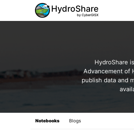
HydroShare
by CyberGISX
HydroShare is
Advancement of Hy
publish data and m
avail
Notebooks
Blogs