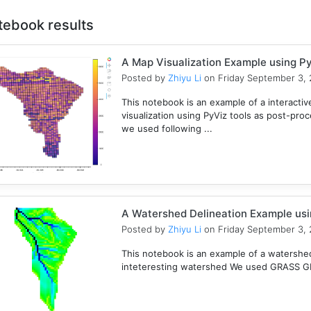
tebook results
A Map Visualization Example using Py
Posted by
Zhiyu Li
on Friday September 3, 
This notebook is an example of a interactive
visualization using PyViz tools as post-pro
we used following ...
A Watershed Delineation Example usi
Posted by
Zhiyu Li
on Friday September 3, 
This notebook is an example of a watershed 
inteteresting watershed We used GRASS GIS 