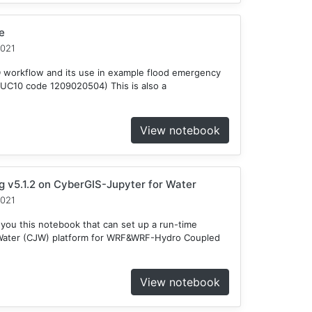
e
2021
D workflow and its use in example flood emergency
HUC10 code 1209020504) This is also a
View notebook
v5.1.2 on CyberGIS-Jupyter for Water
2021
 you this notebook that can set up a run-time
 Water (CJW) platform for WRF&WRF-Hydro Coupled
View notebook