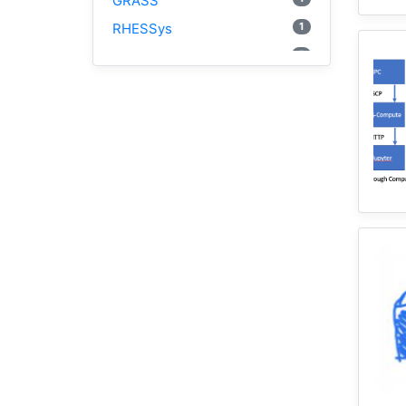
GRASS
1
RHESSys
5
Cybergis-Compute
1
Visualization
1
Globus
1
Google Colab
1
Modules
1
Geopandas
1
Easybuild
1
Bokeh
1
Jupyter
1
Wisconsin
1
Kernel
1
HAND
1
TauDEM