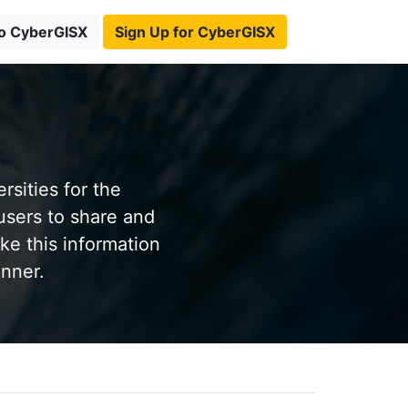
to CyberGISX
Sign Up for CyberGISX
sities for the
users to share and
ke this information
anner.