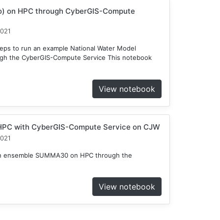
o) on HPC through CyberGIS-Compute
2021
teps to run an example National Water Model
gh the CyberGIS-Compute Service This notebook
View notebook
HPC with CyberGIS-Compute Service on CJW
2021
n an ensemble SUMMA30 on HPC through the
View notebook