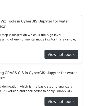
Viz Tools in CyberGIS-Jupyter for water
2021
 map visualization which is the high level
cessing of environmental modeling For this example,
View notebook
ng GRASS GIS in CyberGIS-Jupyter for water
2021
delineation which is the basic step to analyze a
78 version and shell script to apply GRASS GIS ...
View notebook