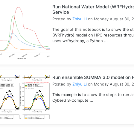
Run National Water Model (WRFHydr
Service
Posted by
Zhiyu Li
on Monday August 30, 
The goal of this notebook is to show the s
(WRFhydro) model on HPC resources throu
uses wrfhydropy, a Python ...
Run ensemble SUMMA 3.0 model on 
Posted by
Zhiyu Li
on Monday August 30, 
This example is to show the steps to ru
CyberGIS-Compute ...