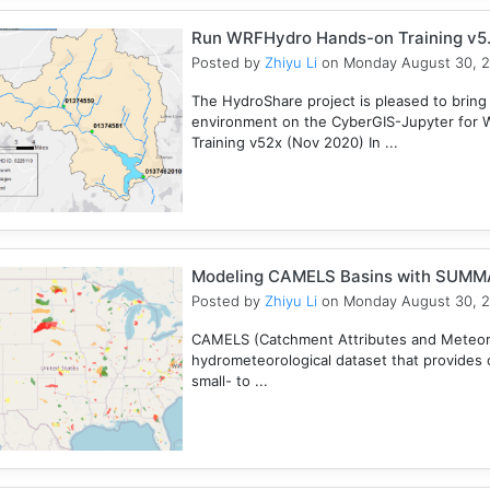
Run WRFHydro Hands-on Training v5.
Posted by
Zhiyu Li
on Monday August 30, 
The HydroShare project is pleased to bring
environment on the CyberGIS-Jupyter for 
Training v52x (Nov 2020) In ...
Modeling CAMELS Basins with SUMMA
Posted by
Zhiyu Li
on Monday August 30, 
CAMELS (Catchment Attributes and Meteorol
hydrometeorological dataset that provides c
small- to ...