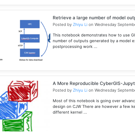
Retrieve a large number of model ou
Posted by
Zhiyu Li
on Wednesday Septembe
This notebook demonstrates how to use Gl
number of outputs generated by a model e
postprocessing work ...
A More Reproducible CyberGIS-Jupyt
Posted by
Zhiyu Li
on Wednesday Septembe
Most of this notebook is going over advanc
design on CJW There are however a few key
different kernel ...