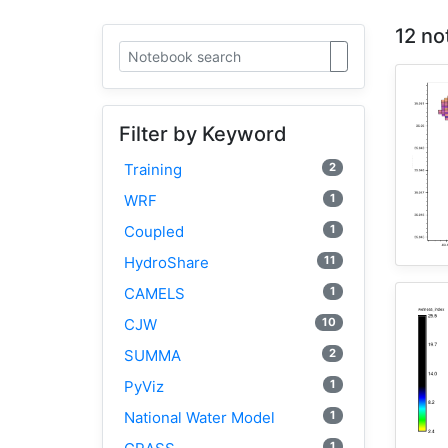
12 no
Filter by Keyword
2
Training
1
WRF
1
Coupled
11
HydroShare
1
CAMELS
10
CJW
2
SUMMA
1
PyViz
1
National Water Model
1