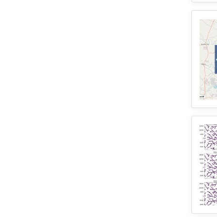
3
WRFHydro