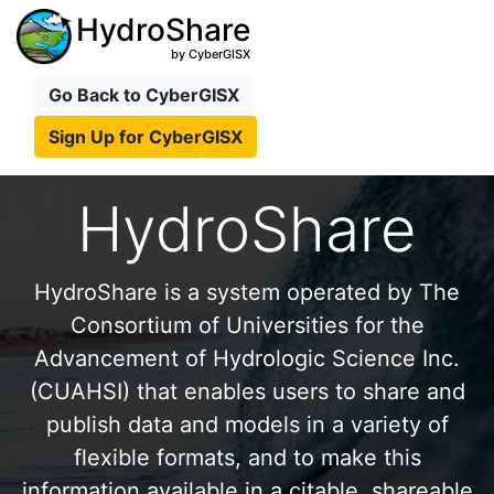
HydroShare
by CyberGISX
Go Back to CyberGISX
Sign Up for CyberGISX
HydroShare
HydroShare is a system operated by The
Consortium of Universities for the
Advancement of Hydrologic Science Inc.
(CUAHSI) that enables users to share and
publish data and models in a variety of
flexible formats, and to make this
information available in a citable, shareable