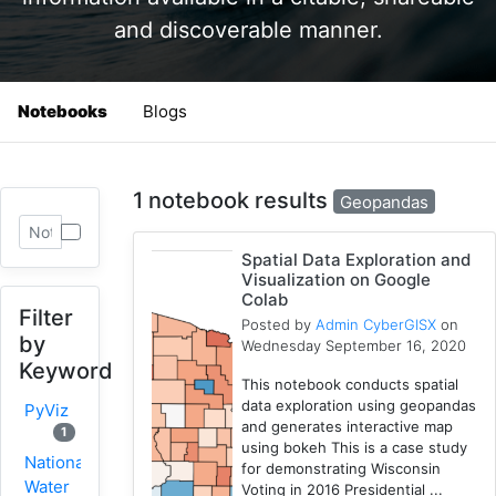
and discoverable manner.
Notebooks
Blogs
1 notebook results
Geopandas
Spatial Data Exploration and
Visualization on Google
Colab
Filter
Posted by
Admin CyberGISX
on
by
Wednesday September 16, 2020
Keyword
This notebook conducts spatial
data exploration using geopandas
PyViz
and generates interactive map
1
using bokeh This is a case study
National
for demonstrating Wisconsin
Water
Voting in 2016 Presidential ...