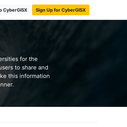
to CyberGISX
Sign Up for CyberGISX
sities for the
users to share and
ke this information
anner.