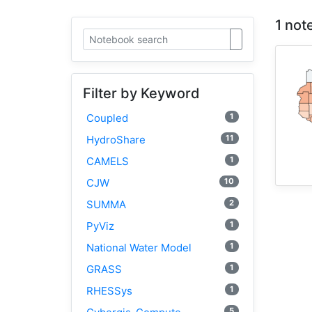
1 not
Filter by Keyword
1
Coupled
11
HydroShare
1
CAMELS
10
CJW
2
SUMMA
1
PyViz
1
National Water Model
1
GRASS
1
RHESSys
5