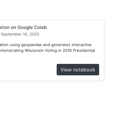
ation on Google Colab
September 16, 2020
ation using geopandas and generates interactive
emonstrating Wisconsin Voting in 2016 Presidential
View notebook