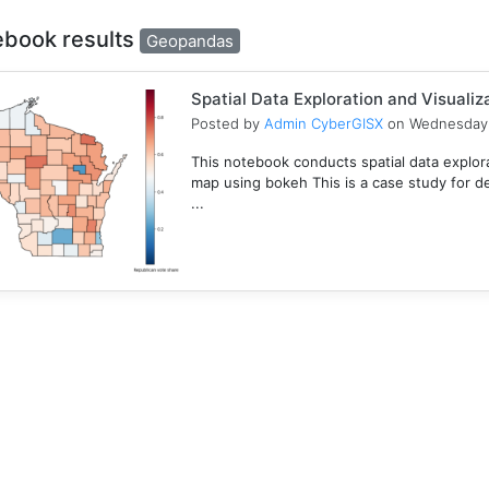
ebook results
Geopandas
Spatial Data Exploration and Visualiz
Posted by
Admin CyberGISX
on Wednesday 
This notebook conducts spatial data explor
map using bokeh This is a case study for d
...