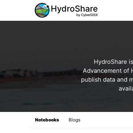
HydroShare
by CyberGISX
HydroShare is
Advancement of Hy
publish data and m
avail
Notebooks
Blogs