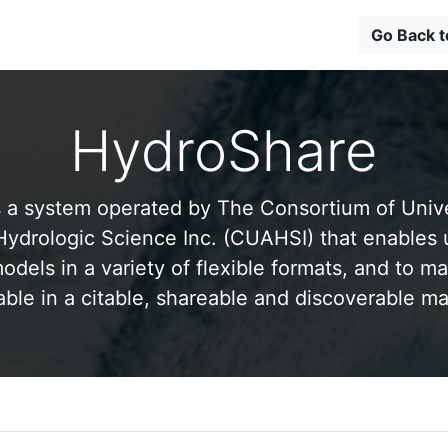
Go Back 
HydroShare
 a system operated by The Consortium of Univer
drologic Science Inc. (CUAHSI) that enables 
odels in a variety of flexible formats, and to ma
able in a citable, shareable and discoverable m