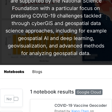
are supported by the National Science
Foundation with a particular focus on
pressing COVID-19 challenges tackled
through cyberGIS and geospatial data
science approaches, including for example
geospatial AI and deep learning,
geovisualization, and advanced methods
for analyzing geospatial data.
Notebooks
Blogs
1 notebook results
Google Cloud
COVID-19 Vaccine Geocoder
Posted by
Xiang Chen
on