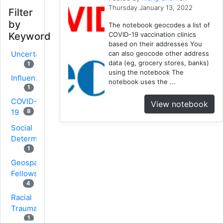
Thursday January 13, 2022
Filter
by
The notebook geocodes a list of
COVID-19 vaccination clinics
Keyword
based on their addresses You
can also geocode other address
Uncertainty
data (eg, grocery stores, banks)
1
using the notebook The
Influenza
notebook uses the ...
1
COVID-
View notebook
8
19
Social
Determinants
1
Geospatial
Fellows
4
Racial
Trauma
1