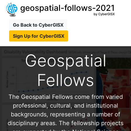
geospatial-follows-2021
by CyberGISX
Go Back to CyberGISX
Sign Up for CyberGISX
Geospatial
Fellows
The Geospatial Fellows come from varied
professional, cultural, and institutional
backgrounds, representing a number of
disciplinary areas. The fellowship projects