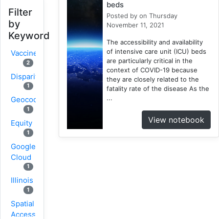
beds
Filter
Posted by
on Thursday
by
November 11, 2021
Keyword
The accessibility and availability
of intensive care unit (ICU) beds
Vaccine
are particularly critical in the
2
context of COVID-19 because
Disparity
they are closely related to the
1
fatality rate of the disease As the
...
Geocoding
1
View notebook
Equity
1
Google
Cloud
1
Illinois
1
Spatial
Access