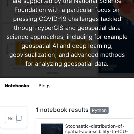
are supported by the National Science
Foundation with a particular focus on
pressing COVID-19 challenges tackled
through cyberGIS and geospatial data
science approaches, including for example
geospatial AI and deep learning,
geovisualization, and advanced methods
for analyzing geospatial data.
Notebooks
Blogs
1 notebook results
Python
Stochastic-distribution-of-
spatial-accessibility-to-ICU-