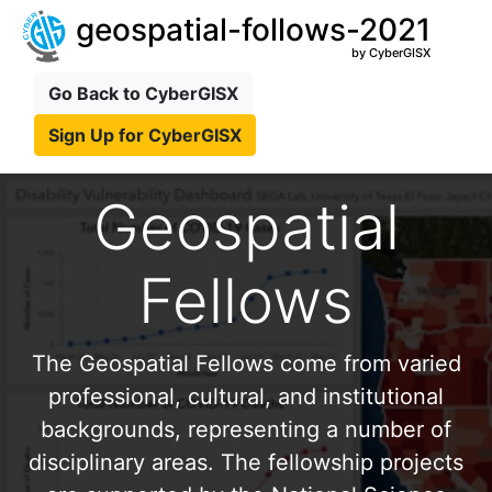
geospatial-follows-2021
by CyberGISX
Go Back to CyberGISX
Sign Up for CyberGISX
Geospatial
Fellows
The Geospatial Fellows come from varied
professional, cultural, and institutional
backgrounds, representing a number of
disciplinary areas. The fellowship projects