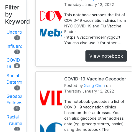
Thursday January 13, 2022
Filter
by
This notebook scrapes the list of
COVID-19 vaccination clinics from
Keyword
NYC COVID-19 and Flu Vaccine
Finder
Uncertainty
(https://vaccinefindernycgov/)
1
You can also use it for other ...
Influenza
1
View notebook
COVID-
8
19
Social
COVID-19 Vaccine Geocoder
Determinants
Posted by
Xiang Chen
on
1
Thursday January 13, 2022
Geospatial
The notebook geocodes a list of
Fellows
COVID-19 vaccination clinics
4
based on their addresses You
Racial
can also geocode other address
Trauma
data (eg, grocery stores, banks)
1
using the notebook The