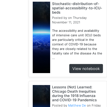
Stochastic-distribution-of-
1
spatial-accessibility-to-ICU-
Google
beds
Cloud
Posted by
on Thursday
1
November 11, 2021
Illinois
The accessibility and availability
1
of intensive care unit (ICU) beds
Spatial
are particularly critical in the
Access
context of COVID-19 because
they are closely related to the
2
fatality rate of the disease As the
E2FCA
...
1
Public
View notebook
Transit
1
Geographically
Lessons (Not) Learned:
Weighted
Chicago Death Inequities
Regression
during the 1918 Influenza
2
and COVID-19 Pandemics
CyberGISX
Posted by
Matthew De
on Friday