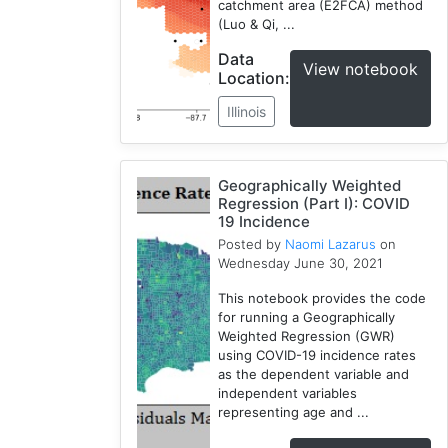
catchment area (E2FCA) method
(Luo & Qi, ...
Data
View notebook
Location:
Illinois
Geographically Weighted
Regression (Part I): COVID
19 Incidence
Posted by
Naomi Lazarus
on
Wednesday June 30, 2021
This notebook provides the code
for running a Geographically
Weighted Regression (GWR)
using COVID-19 incidence rates
as the dependent variable and
independent variables
representing age and ...