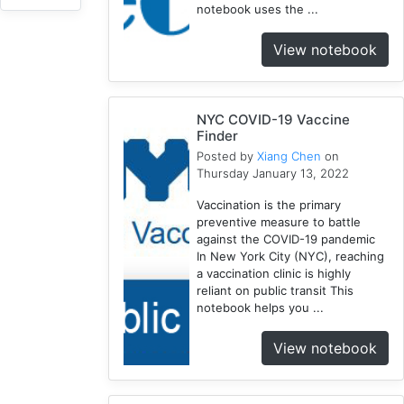
notebook uses the ...
NYC
3
View notebook
1918
1
Webscraping
NYC COVID-19 Vaccine
1
Finder
Pandemic
Posted by
Xiang Chen
on
1
Thursday January 13, 2022
Html
Vaccination is the primary
1
preventive measure to battle
Race
against the COVID-19 pandemic
1
In New York City (NYC), reaching
Vaccine
a vaccination clinic is highly
reliant on public transit This
2
notebook helps you ...
Disparity
1
View notebook
Geocoding
1
Equity