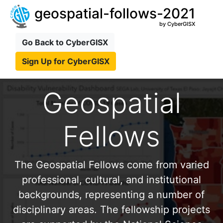
geospatial-follows-2021
by CyberGISX
Go Back to CyberGISX
Sign Up for CyberGISX
Geospatial
Fellows
The Geospatial Fellows come from varied
professional, cultural, and institutional
backgrounds, representing a number of
disciplinary areas. The fellowship projects