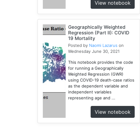
View notebook
Geographically Weighted
Regression (Part II): COVID
19 Mortality
Posted by
Naomi Lazarus
on
Wednesday June 30, 2021
This notebook provides the code
for running a Geographically
Weighted Regression (GWR)
using COVID-19 death-case ratios
as the dependent variable and
independent variables
representing age and ...
View notebook