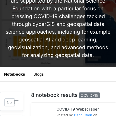
are supported by the National Science
Foundation with a particular focus on
pressing COVID-19 challenges tackled
through cyberGIS and geospatial data
science approaches, including for example
geospatial AI and deep learning,
geovisualization, and advanced methods
for analyzing geospatial data.
Notebooks
Blogs
8 notebook results
COVID-19
COVID-19 Webscraper
Posted by
Xiang Chen
on