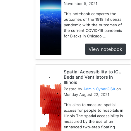
November 5, 2021
1
Incidence
This notebook compares the
Rate
outcomes of the 1918 Influenza
1
pandemic with the outcomes of
the current COVID-19 pandemic
Python
for Blacks in Chicago ...
1
Mortality
View notebook
1
Spatial
Accessibility
Spatial Accessibility to ICU
1
Beds and Ventilators in
ICU
Illinois
Beds
Posted by
Admin CyberGISX
on
1
Monday August 23, 2021
This aims to measure spatial
access for people to hospitals in
Illinois The spatial accessibiilty is
measured by the use of an
enhanced two-step floating