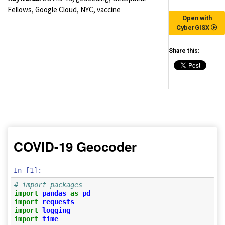
Fellows, Google Cloud, NYC, vaccine
Open with
CyberGISX
Share this:
(for viewing purpose only)