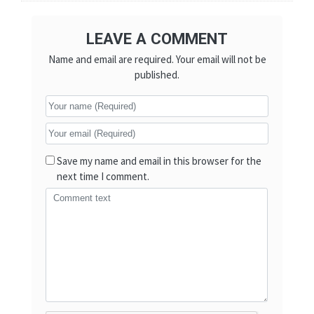
LEAVE A COMMENT
Name and email are required. Your email will not be
published.
Save my name and email in this browser for the
next time I comment.