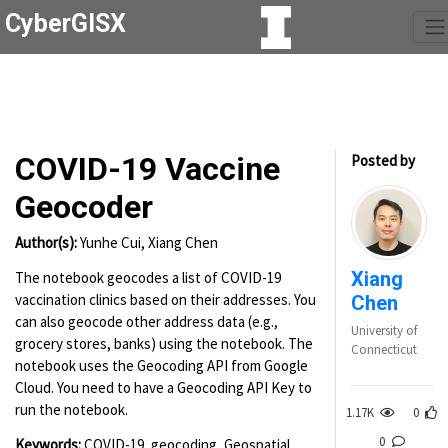
CyberGISX
COVID-19 Vaccine
Posted by
Geocoder
Author(s):
Yunhe Cui, Xiang Chen
Xiang
The notebook geocodes a list of COVID-19
vaccination clinics based on their addresses. You
Chen
can also geocode other address data (e.g.,
University of
grocery stores, banks) using the notebook. The
Connecticut
notebook uses the Geocoding API from Google
Cloud. You need to have a Geocoding API Key to
run the notebook.
1.17K
0
0
Keywords:
COVID-19, geocoding, Geospatial