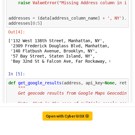
Open with CyberGISX