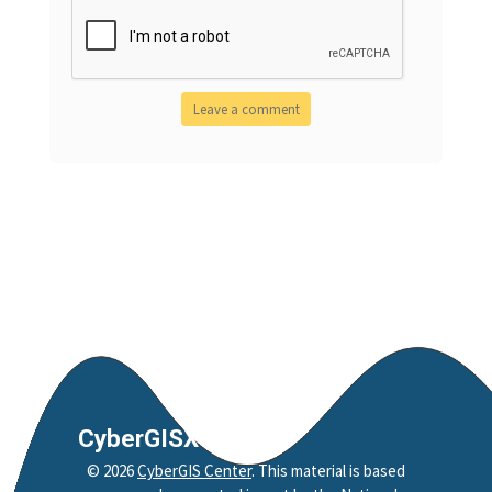
CyberGISX
©
2026
CyberGIS Center
. This material is based