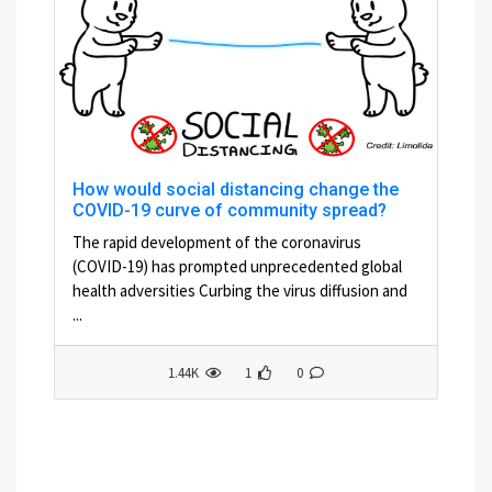
How would social distancing change the
COVID-19 curve of community spread?
The rapid development of the coronavirus
(COVID-19) has prompted unprecedented global
health adversities Curbing the virus diffusion and
...
1.44K
1
0