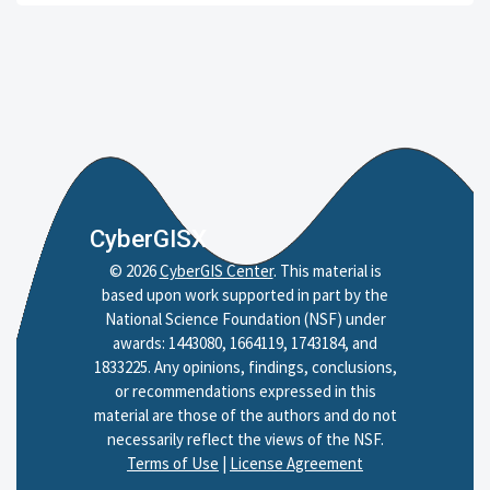
CyberGISX
©
2026
CyberGIS Center
. This material is
based upon work supported in part by the
National Science Foundation (NSF) under
awards: 1443080, 1664119, 1743184, and
1833225. Any opinions, findings, conclusions,
or recommendations expressed in this
material are those of the authors and do not
necessarily reflect the views of the NSF.
Terms of Use
|
License Agreement