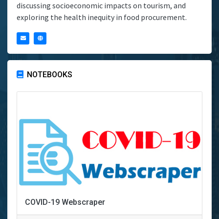
discussing socioeconomic impacts on tourism, and
exploring the health inequity in food procurement.
NOTEBOOKS
COVID-19 Webscraper