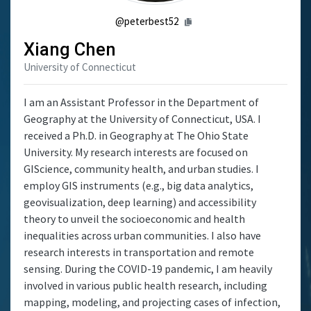
@peterbest52
Xiang Chen
University of Connecticut
I am an Assistant Professor in the Department of
Geography at the University of Connecticut, USA. I
received a Ph.D. in Geography at The Ohio State
University. My research interests are focused on
GIScience, community health, and urban studies. I
employ GIS instruments (e.g., big data analytics,
geovisualization, deep learning) and accessibility
theory to unveil the socioeconomic and health
inequalities across urban communities. I also have
research interests in transportation and remote
sensing. During the COVID-19 pandemic, I am heavily
involved in various public health research, including
mapping, modeling, and projecting cases of infection,