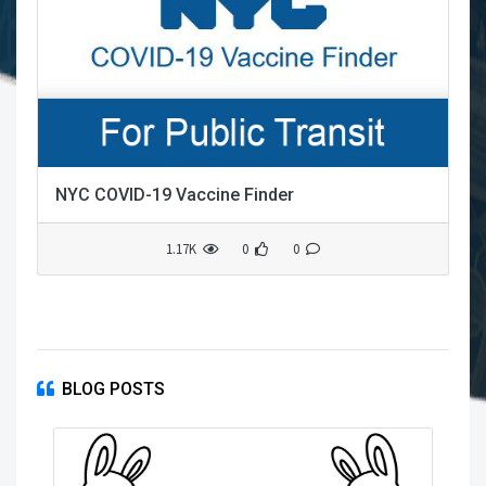
NYC COVID-19 Vaccine Finder
1.17K
0
0
BLOG POSTS