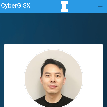
CyberGISX