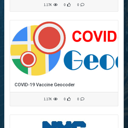
1.17K
0
0
COVID-19 Vaccine Geocoder
1.17K
0
0