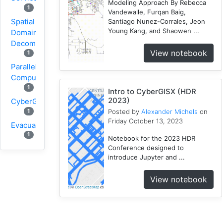
Modeling Approach By Rebecca
1
Vandewalle, Furqan Baig,
Spatial
Santiago Nunez-Corrales, Jeon
Young Kang, and Shaowen ...
Domain
Decomposition
View notebook
1
Parallel
Computing
1
Intro to CyberGISX (HDR
2023)
CyberGIS
1
Posted by
Alexander Michels
on
Friday October 13, 2023
Evacuation
1
Notebook for the 2023 HDR
Conference designed to
Wildfire
introduce Jupyter and ...
1
1
VGI
View notebook
Osmfilter
1
Osmosis
1