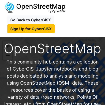
OpenStreetMap
by CyberGISX
Go Back to CyberGISX
Sign Up for CyberGISX
OpenStreetMap
This community hub contains a collection
of CyberGIS-Jupyter notebooks and blog
posts dedicated to analysis and modeling
using OpenStreetMap (OSM) data. These
resources cover the basics of using a
variety of data (road networks, Points Of
Interest, etc.) from OpenStreetMap for use-