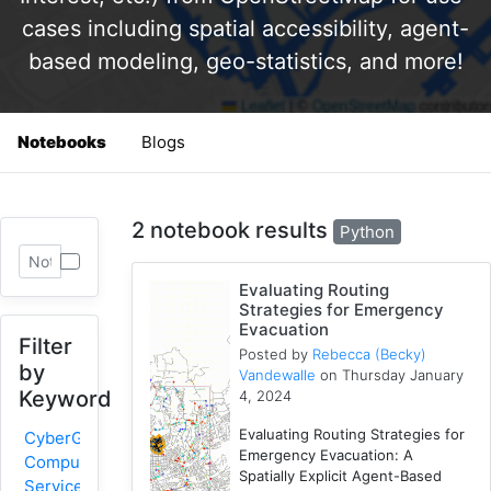
cases including spatial accessibility, agent-
based modeling, geo-statistics, and more!
Notebooks
Blogs
2 notebook results
Python
Evaluating Routing
Strategies for Emergency
Evacuation
Filter
Posted by
Rebecca (Becky)
by
Vandewalle
on Thursday January
Keyword
4, 2024
Evaluating Routing Strategies for
CyberGIS-
Emergency Evacuation: A
Compute
Spatially Explicit Agent-Based
Service