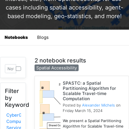
cases including spatial accessibility, agent-
based modeling, geo-statistics, and more!
Notebooks
Blogs
2 notebook results
Spatial Accessibility
SPASTC: a Spatial
Partitioning Algorithm for
Filter
Scalable Travel-time
by
Computation
Keyword
Posted by
Alexander Michels
on
Friday March 15, 2024
CyberGIS-
We present a Spatial Partitioning
Compute
Algorithm for Scalable Travel-time
Service