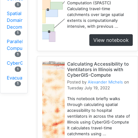
Computation (SPASTC)
1
Calculating travel-time
Spatial
catchments over large spatial
Domain
extents is computationally
intensive, with previous ...
Decomposition
1
View notebook
Parallel
Computing
1
CyberGIS
Calculating Accessibility to
Ventilators in Illinois with
1
CyberGIS-Compute
Evacuation
Posted by
Alexander Michels
on
1
Tuesday July 19, 2022
Wildfire
This notebook briefly walks
1
through calculating spatial
1
VGI
accessibility to hospital
Osmfilter
ventilators in across the state of
Illinois using CyberGIS-Compute
1
It calculates travel-time
Osmosis
catchments using ...
1