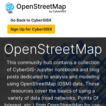
OpenStreetMap
by CyberGISX
Go Back to CyberGISX
Sign Up for CyberGISX
OpenStreetMap
This community hub contains a collection
of CyberGIS-Jupyter notebooks and blog
posts dedicated to analysis and modeling
using OpenStreetMap (OSM) data. These
resources cover the basics of using a
variety of data (road networks, Points Of
Interest, etc.) from OpenStreetMap for use-