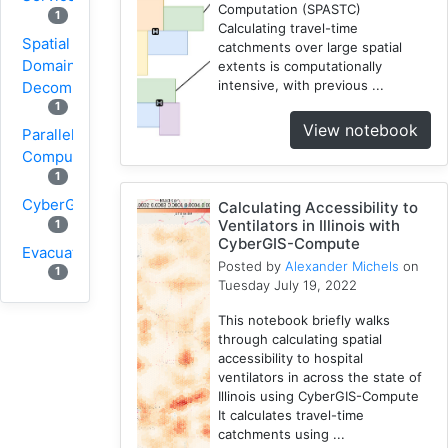
Computation (SPASTC)
1
Calculating travel-time
Spatial
catchments over large spatial
Domain
extents is computationally
intensive, with previous ...
Decomposition
1
View notebook
Parallel
Computing
1
CyberGIS
Calculating Accessibility to
Ventilators in Illinois with
1
CyberGIS-Compute
Evacuation
Posted by
Alexander Michels
on
1
Tuesday July 19, 2022
Wildfire
This notebook briefly walks
1
through calculating spatial
1
VGI
accessibility to hospital
Osmfilter
ventilators in across the state of
Illinois using CyberGIS-Compute
1
It calculates travel-time
Osmosis
catchments using ...
1