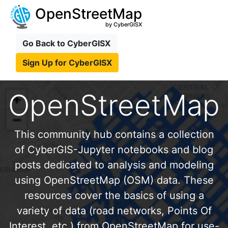
OpenStreetMap
by CyberGISX
Go Back to CyberGISX
Sign Up for CyberGISX
OpenStreetMap
This community hub contains a collection
of CyberGIS-Jupyter notebooks and blog
posts dedicated to analysis and modeling
using OpenStreetMap (OSM) data. These
resources cover the basics of using a
variety of data (road networks, Points Of
Interest, etc.) from OpenStreetMap for use-