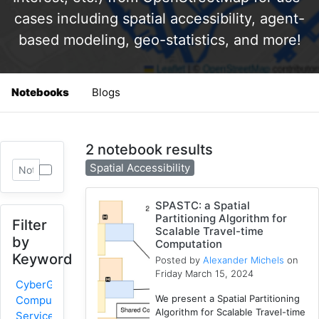
cases including spatial accessibility, agent-
based modeling, geo-statistics, and more!
Notebooks
Blogs
2 notebook results
Spatial Accessibility
SPASTC: a Spatial
Partitioning Algorithm for
Filter
Scalable Travel-time
by
Computation
Keyword
Posted by
Alexander Michels
on
Friday March 15, 2024
CyberGIS-
We present a Spatial Partitioning
Compute
Algorithm for Scalable Travel-time
Service