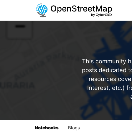
OpenStreetMap
by CyberGISX
This community hu
posts dedicated 
resources cover
Interest, etc.) 
Notebooks
Blogs