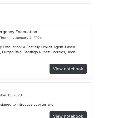
mergency Evacuation
hursday January 4, 2024
 Evacuation: A Spatially Explicit Agent-Based
 Furqan Baig, Santiago Nunez-Corrales, Jeon
View notebook
ober 13, 2023
gned to introduce Jupyter and ...
View notebook