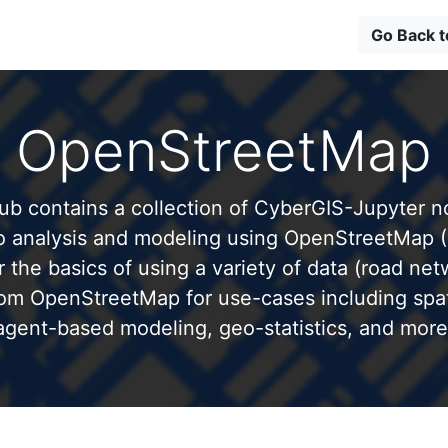
Go Back 
OpenStreetMap
b contains a collection of CyberGIS-Jupyter 
to analysis and modeling using OpenStreetMap 
 the basics of using a variety of data (road net
from OpenStreetMap for use-cases including spati
agent-based modeling, geo-statistics, and more