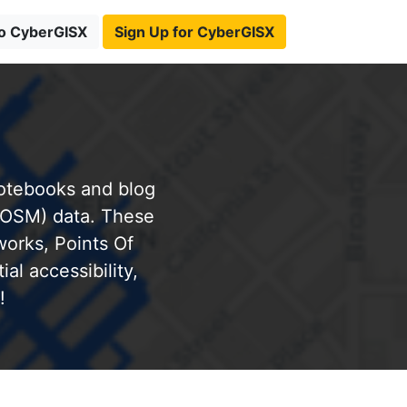
to CyberGISX
Sign Up for CyberGISX
notebooks and blog
(OSM) data. These
works, Points Of
al accessibility,
!