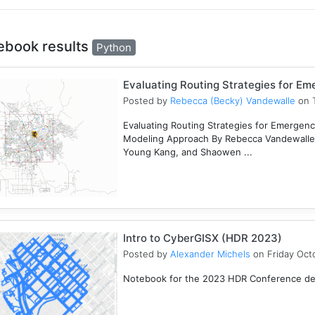
ebook results
Python
Evaluating Routing Strategies for E
Posted by
Rebecca (Becky) Vandewalle
on T
Evaluating Routing Strategies for Emergency
Modeling Approach By Rebecca Vandewalle,
Young Kang, and Shaowen ...
Intro to CyberGISX (HDR 2023)
Posted by
Alexander Michels
on Friday Oct
Notebook for the 2023 HDR Conference desi