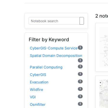
2 not
Filter by Keyword
1
CyberGIS-Compute Service
Spatial Domain Decomposition
1
1
Parallel Computing
1
CyberGIS
1
Evacuation
1
Wildfire
1
VGI
1
Osmfilter