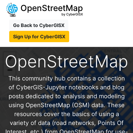
OpenStreetMap
by CyberGISX
Go Back to CyberGISX
Sign Up for CyberGISX
OpenStreetMap
This community hub contains a collection
of CyberGIS-Jupyter notebooks and blog
posts dedicated to analysis and modeling
using OpenStreetMap (OSM) data. These
resources cover the basics of using a
variety of data (road networks, Points Of
Interest, etc.) from OpenStreetMap for use-