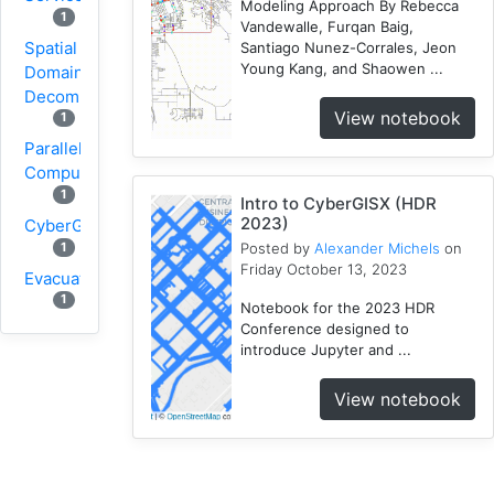
Modeling Approach By Rebecca
1
Vandewalle, Furqan Baig,
Spatial
Santiago Nunez-Corrales, Jeon
Young Kang, and Shaowen ...
Domain
Decomposition
View notebook
1
Parallel
Computing
1
Intro to CyberGISX (HDR
2023)
CyberGIS
1
Posted by
Alexander Michels
on
Friday October 13, 2023
Evacuation
1
Notebook for the 2023 HDR
Conference designed to
Wildfire
introduce Jupyter and ...
1
1
VGI
View notebook
Osmfilter
1
Osmosis
1