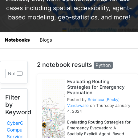
cases including spatial accessibility, agent-
based modeling, geo-statistics, and more!
Notebooks
Blogs
2 notebook results
Python
Evaluating Routing
Strategies for Emergency
Evacuation
Filter
Posted by
Rebecca (Becky)
by
Vandewalle
on Thursday January
Keyword
4, 2024
Evaluating Routing Strategies for
CyberGIS-
Emergency Evacuation: A
Compute
Spatially Explicit Agent-Based
Service