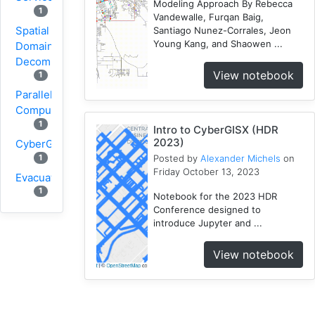
Modeling Approach By Rebecca
1
Vandewalle, Furqan Baig,
Spatial
Santiago Nunez-Corrales, Jeon
Young Kang, and Shaowen ...
Domain
Decomposition
View notebook
1
Parallel
Computing
1
Intro to CyberGISX (HDR
2023)
CyberGIS
1
Posted by
Alexander Michels
on
Friday October 13, 2023
Evacuation
1
Notebook for the 2023 HDR
Conference designed to
Wildfire
introduce Jupyter and ...
1
1
VGI
View notebook
Osmfilter
1
Osmosis
1