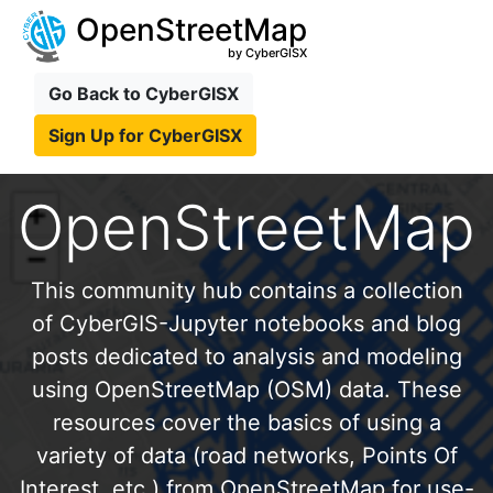
OpenStreetMap
by CyberGISX
Go Back to CyberGISX
Sign Up for CyberGISX
OpenStreetMap
This community hub contains a collection
of CyberGIS-Jupyter notebooks and blog
posts dedicated to analysis and modeling
using OpenStreetMap (OSM) data. These
resources cover the basics of using a
variety of data (road networks, Points Of
Interest, etc.) from OpenStreetMap for use-