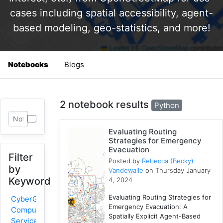
cases including spatial accessibility, agent-
based modeling, geo-statistics, and more!
Notebooks
Blogs
2 notebook results
Python
Evaluating Routing
Strategies for Emergency
Evacuation
Filter
Posted by
Rebecca (Becky)
by
Vandewalle
on Thursday January
Keyword
4, 2024
Evaluating Routing Strategies for
CyberGIS-
Emergency Evacuation: A
Compute
Spatially Explicit Agent-Based
Service