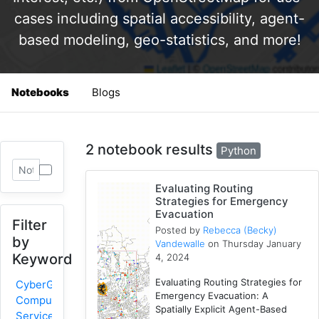
cases including spatial accessibility, agent-
based modeling, geo-statistics, and more!
Notebooks
Blogs
2 notebook results
Python
Evaluating Routing
Strategies for Emergency
Evacuation
Filter
Posted by
Rebecca (Becky)
by
Vandewalle
on Thursday January
Keyword
4, 2024
Evaluating Routing Strategies for
CyberGIS-
Emergency Evacuation: A
Compute
Spatially Explicit Agent-Based
Service