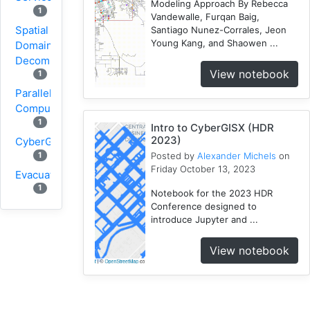
Modeling Approach By Rebecca
1
Vandewalle, Furqan Baig,
Spatial
Santiago Nunez-Corrales, Jeon
Young Kang, and Shaowen ...
Domain
Decomposition
View notebook
1
Parallel
Computing
1
Intro to CyberGISX (HDR
2023)
CyberGIS
1
Posted by
Alexander Michels
on
Friday October 13, 2023
Evacuation
1
Notebook for the 2023 HDR
Conference designed to
Wildfire
introduce Jupyter and ...
1
1
VGI
View notebook
Osmfilter
1
Osmosis
1