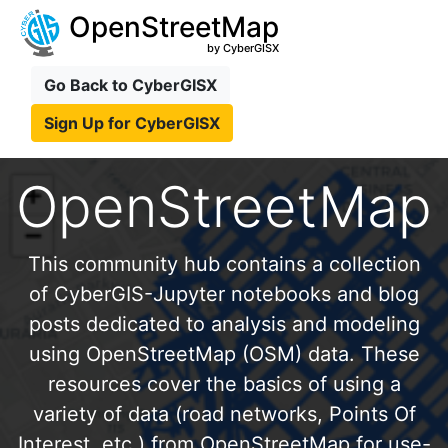
OpenStreetMap
by CyberGISX
Go Back to CyberGISX
Sign Up for CyberGISX
OpenStreetMap
This community hub contains a collection
of CyberGIS-Jupyter notebooks and blog
posts dedicated to analysis and modeling
using OpenStreetMap (OSM) data. These
resources cover the basics of using a
variety of data (road networks, Points Of
Interest, etc.) from OpenStreetMap for use-