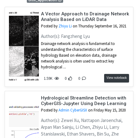
Gisx_application
A Vector Approach to Drainage Network
Analysis Based on LiDAR Data
Posted by
Zhiyu Li
on Thursday September 16, 2021
Author(s): Fangzheng Lyu
Drainage network analysis is fundamental to
understanding the characteristics of surface
hydrology Based on elevation data, drainage
network analysis is often used to extract key
hydrological ...
View notebook
1.59K
0
0
Hydrological Streamline Detection with
CyberGIS-Jupyter Using Deep Learning
Posted by
Admin CyberGISX
on Friday May 15, 2020
Author(s): Zewei Xu, Nattapon Jaroenchai,
Arpan Man Sainju, Li Chen, Zhiyu Li, Larry
Stanislawski, Ethan Shavers, Bin Su, Zhe