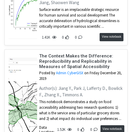
Jiang, Shaowen Wang
Surface water is an irreplaceable strategic resource
for human survival and social development The
accurate delineation of hydrological streamlines is
critically important in various scientific ...
View notebook
1.41K
0
0
The Context Makes the Difference:
Reproducibility and Replicability in
Measures of Spatial Accessibility
Posted by
Admin CyberGISX
on Friday December 20,
2019
Author(s): Jiang Y., Park J, Lafferty D., Bowlick
F., Zhang X., Timmons A.
This notebook demonstrates a study on food
accessibility addressing two research questions: 1)
what is the service area of particular grocery stores
and 2) what impact do individual user preferences ...
Data
View notebook
1.52K
0
0
Location: