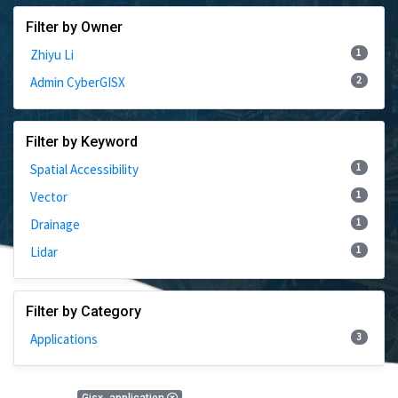
Filter by Owner
1
Zhiyu Li
2
Admin CyberGISX
Filter by Keyword
1
Spatial Accessibility
1
Vector
1
Drainage
1
Lidar
Filter by Category
3
Applications
3 Results