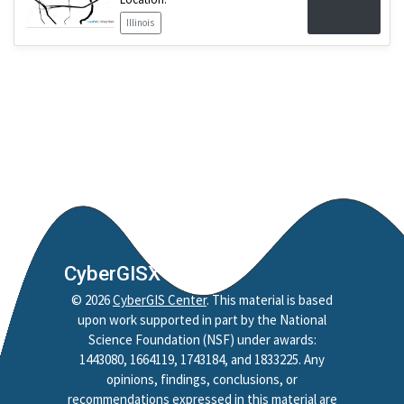
Illinois
CyberGISX
©
2026
CyberGIS Center
. This material is based
upon work supported in part by the National
Science Foundation (NSF) under awards:
1443080, 1664119, 1743184, and 1833225. Any
opinions, findings, conclusions, or
recommendations expressed in this material are