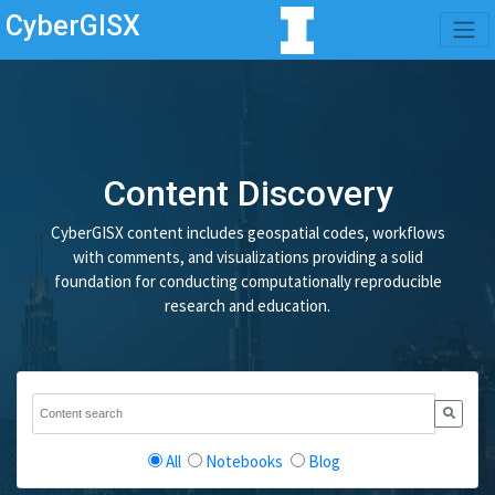
CyberGISX
Content Discovery
CyberGISX content includes geospatial codes, workflows
with comments, and visualizations providing a solid
foundation for conducting computationally reproducible
research and education.
All
Notebooks
Blog