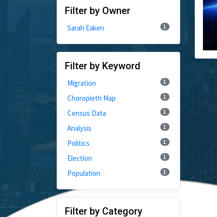
Filter by Owner
1
Sarah Eaken
Filter by Keyword
1
Migration
1
Choropleth Map
1
Census Data
1
Analysis
1
Politics
1
Election
1
Population
Filter by Category