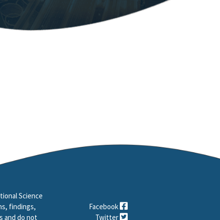
tional Science
s, findings,
Facebook
s and do not
Twitter