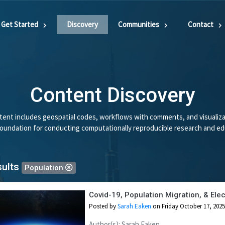
Get Started
Discovery
Communities
Contact
Content Discovery
ent includes geospatial codes, workflows with comments, and visualiza
 foundation for conducting computationally reproducible research and ed
sults
Population
Covid-19, Population Migration, & El
Posted by
Sarah Eaken
on Friday October 17, 2025
Author(s): Sarah Eaken