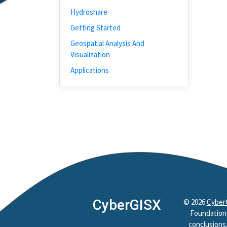
Hydroshare
Getting Started
Geospatial Analysis And
Visualization
Applications
CyberGISX
©
2026
Cyber
Foundation 
conclusions