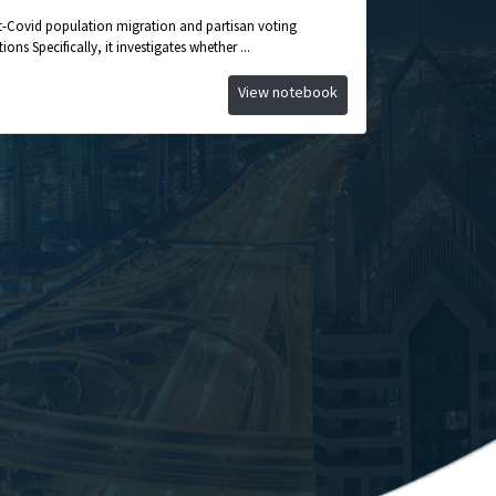
st-Covid population migration and partisan voting
ons Specifically, it investigates whether ...
View notebook