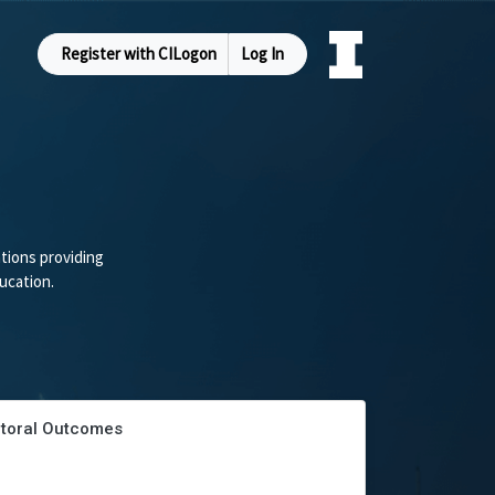
Register with CILogon
Log In
tions providing
ucation.
ectoral Outcomes