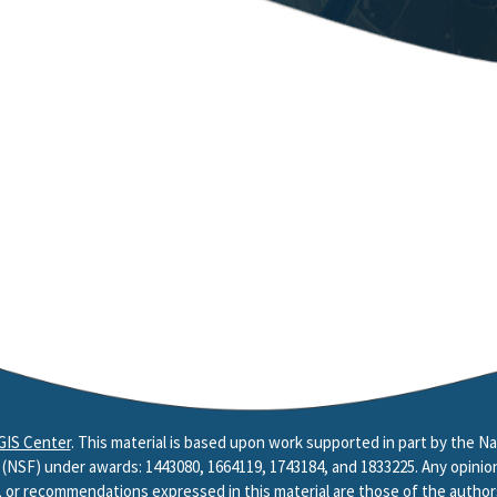
GIS Center
. This material is based upon work supported in part by the Na
(NSF) under awards: 1443080, 1664119, 1743184, and 1833225. Any opinion
, or recommendations expressed in this material are those of the author