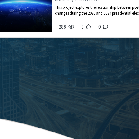
This project explores the relationship between po
changes during the 2020 and 2024 presidential electi
288
3
0