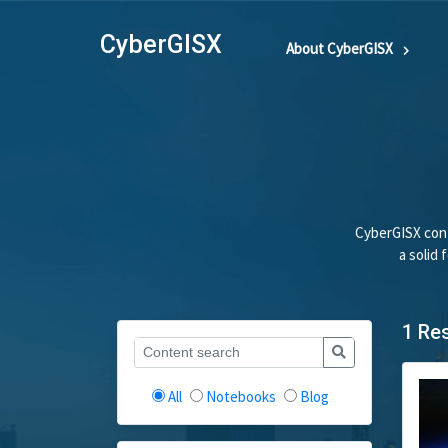
CyberGISX
About CyberGISX
CyberGISX cont
a solid
1 Re
All
Notebooks
Blog