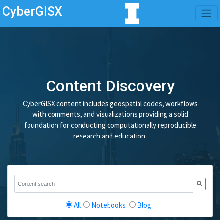
CyberGISX
Content Discovery
CyberGISX content includes geospatial codes, workflows
with comments, and visualizations providing a solid
foundation for conducting computationally reproducible
research and education.
All
Notebooks
Blog