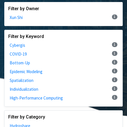
Filter by Owner
1
Xun Shi
Filter by Keyword
1
Cybergis
1
COVID-19
1
Bottom-Up
1
Epidemic Modeling
1
Spatialization
1
Individualization
1
High-Performance Computing
Filter by Category
Hydroshare