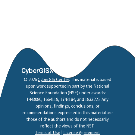
CyberGISX
©
2026
CyberGIS Center
. This material is based
upon work supported in part by the National
Science Foundation (NSF) under awards:
1443080, 1664119, 1743184, and 1833225. Any
opinions, findings, conclusions, or
recommendations expressed in this material are
those of the authors and do not necessarily
reflect the views of the NSF.
Terms of Use
|
License Agreement