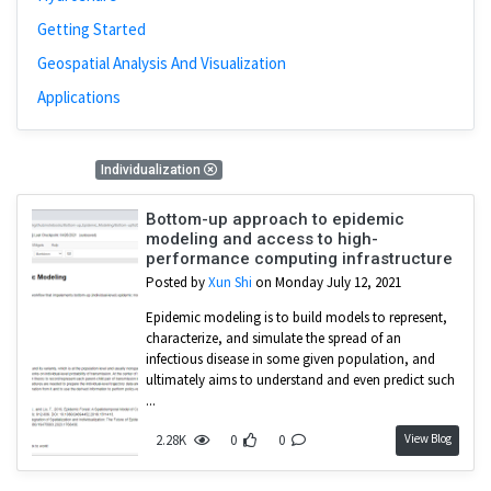
Getting Started
Geospatial Analysis And Visualization
Applications
1 Results
Individualization
Bottom-up approach to epidemic
modeling and access to high-
performance computing infrastructure
Posted by
Xun Shi
on Monday July 12, 2021
Epidemic modeling is to build models to represent,
characterize, and simulate the spread of an
infectious disease in some given population, and
ultimately aims to understand and even predict such
...
View Blog
2.28K
0
0