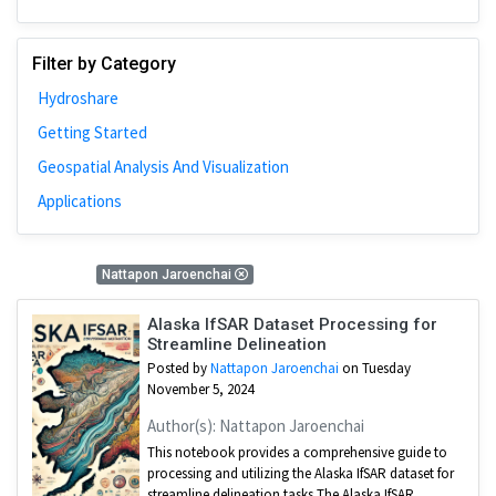
Filter by Category
Hydroshare
Getting Started
Geospatial Analysis And Visualization
Applications
3 Results
Nattapon Jaroenchai
Alaska IfSAR Dataset Processing for
Streamline Delineation
Posted by
Nattapon Jaroenchai
on Tuesday
November 5, 2024
Author(s): Nattapon Jaroenchai
This notebook provides a comprehensive guide to
processing and utilizing the Alaska IfSAR dataset for
streamline delineation tasks The Alaska IfSAR