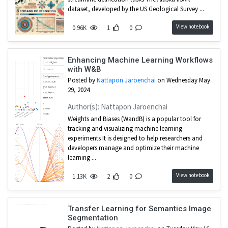
dataset, developed by the US Geological Survey ...
View notebook
0.96K
1
0
Enhancing Machine Learning Workflows
with W&B
Posted by
Nattapon Jaroenchai
on Wednesday May
29, 2024
Author(s): Nattapon Jaroenchai
Weights and Biases (WandB) is a popular tool for
tracking and visualizing machine learning
experiments It is designed to help researchers and
developers manage and optimize their machine
learning ...
View notebook
1.13K
2
0
Transfer Learning for Semantics Image
Segmentation