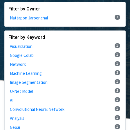
Filter by Owner
3
Nattapon Jaroenchai
Filter by Keyword
1
Visualization
1
Google Colab
1
Network
2
Machine Learning
1
Image Segmentation
2
U-Net Model
1
AI
1
Convolutional Neural Network
1
Analysis
1
Geoai