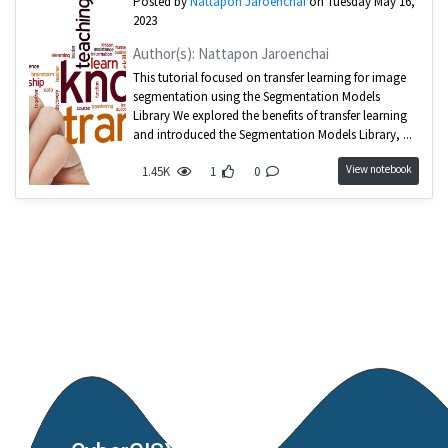
Posted by
Nattapon Jaroenchai
on Tuesday May 16,
2023
Author(s): Nattapon Jaroenchai
This tutorial focused on transfer learning for image
segmentation using the Segmentation Models
Library We explored the benefits of transfer learning
and introduced the Segmentation Models Library, ...
View notebook
1.45K
1
0