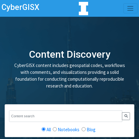
CyberGISX
Content Discovery
CyberGISX content includes geospatial codes, workflows
with comments, and visualizations providing a solid
foundation for conducting computationally reproducible
research and education.
All
Notebooks
Blog