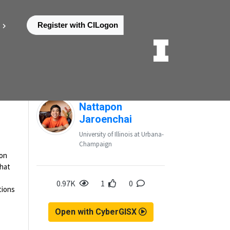
Register with CILogon
Posted by
Nattapon
Jaroenchai
University of Illinois at Urbana-
Champaign
ion
that
0.97K
1
0
tions
Open with CyberGISX