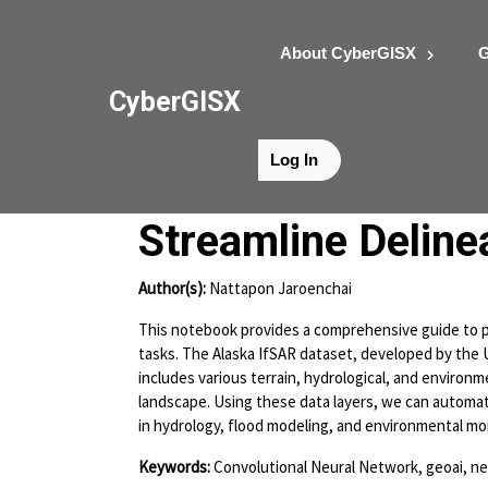
About CyberGISX
G
CyberGISX
Log In
Alaska IfSAR Data
Streamline Deline
Author(s):
Nattapon Jaroenchai
This notebook provides a comprehensive guide to pr
tasks. The Alaska IfSAR dataset, developed by the U
includes various terrain, hydrological, and environme
landscape. Using these data layers, we can automate
in hydrology, flood modeling, and environmental mo
Keywords:
Convolutional Neural Network, geoai, n