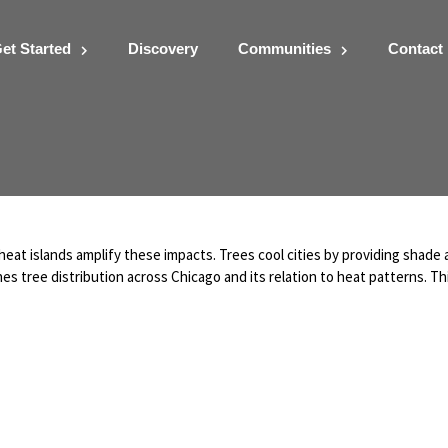
et Started
Discovery
Communities
Contact
eat islands amplify these impacts. Trees cool cities by providing shade
s tree distribution across Chicago and its relation to heat patterns. Th