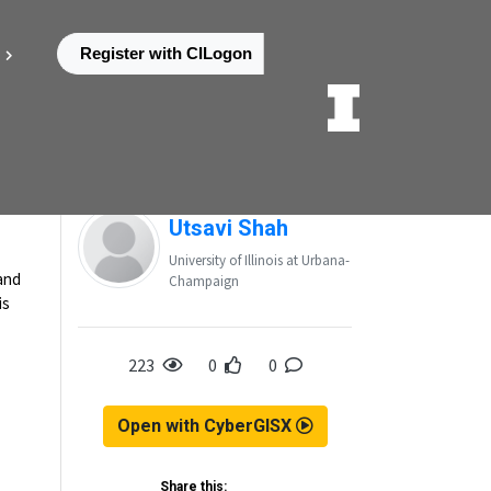
Register with CILogon
Posted by
Utsavi Shah
University of Illinois at Urbana-
 and
Champaign
is
223
0
0
Open with CyberGISX
Share this: