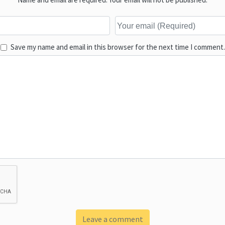
Save my name and email in this browser for the next time I comment.