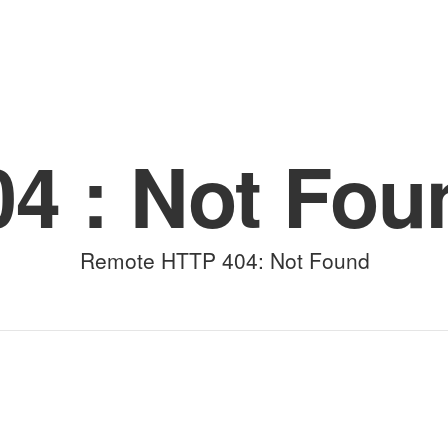
(for viewing purpose only)