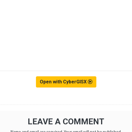
Open with CyberGISX
LEAVE A COMMENT
Name and email are required. Your email will not be published.