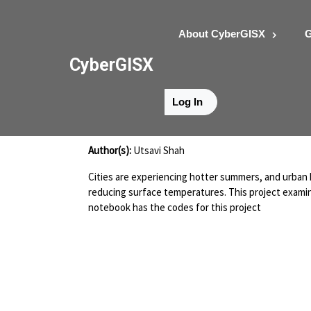
About CyberGISX
G
CyberGISX
Log In
Shah_Project 3
Author(s):
Utsavi Shah
Cities are experiencing hotter summers, and urban h
reducing surface temperatures. This project examine
notebook has the codes for this project