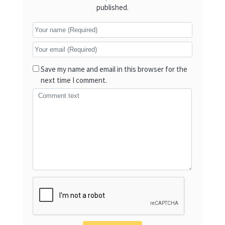
published.
Save my name and email in this browser for the
next time I comment.