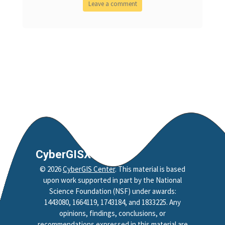
CyberGISX
©
2026
CyberGIS Center
. This material is based
upon work supported in part by the National
Science Foundation (NSF) under awards:
1443080, 1664119, 1743184, and 1833225. Any
opinions, findings, conclusions, or
recommendations expressed in this material are