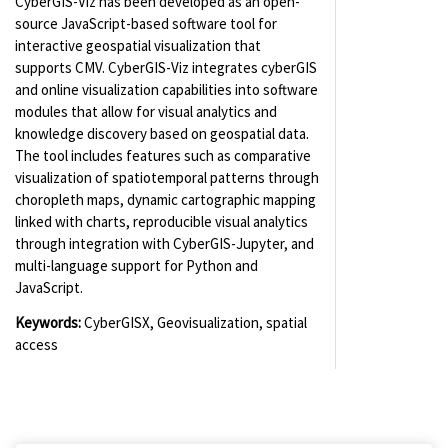
CyberGIS-Viz has been developed as an open-
source JavaScript-based software tool for
interactive geospatial visualization that
supports CMV. CyberGIS-Viz integrates cyberGIS
and online visualization capabilities into software
modules that allow for visual analytics and
knowledge discovery based on geospatial data.
The tool includes features such as comparative
visualization of spatiotemporal patterns through
choropleth maps, dynamic cartographic mapping
linked with charts, reproducible visual analytics
through integration with CyberGIS-Jupyter, and
multi-language support for Python and
JavaScript.
Keywords:
CyberGISX, Geovisualization, spatial
access
(for viewing purpose only)