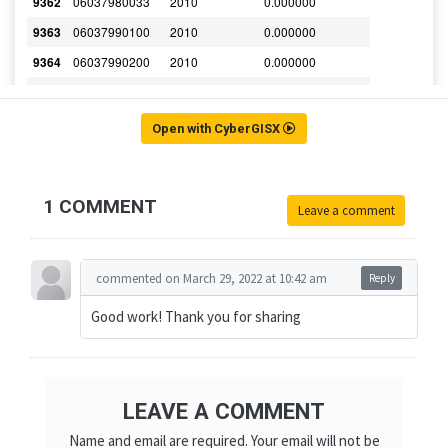
Open with CyberGISX
1 COMMENT
Leave a comment
commented on March 29, 2022 at 10:42 am
Reply
Good work! Thank you for sharing
LEAVE A COMMENT
Name and email are required. Your email will not be