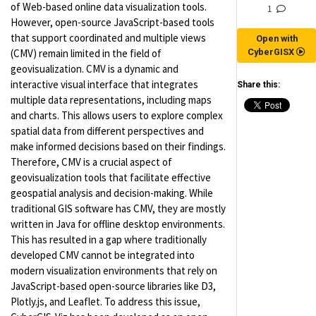
of Web-based online data visualization tools.
1
However, open-source JavaScript-based tools
that support coordinated and multiple views
Open with
(CMV) remain limited in the field of
CyberGISX
geovisualization. CMV is a dynamic and
interactive visual interface that integrates
Share this:
multiple data representations, including maps
and charts. This allows users to explore complex
spatial data from different perspectives and
make informed decisions based on their findings.
Therefore, CMV is a crucial aspect of
geovisualization tools that facilitate effective
geospatial analysis and decision-making. While
traditional GIS software has CMV, they are mostly
written in Java for offline desktop environments.
This has resulted in a gap where traditionally
developed CMV cannot be integrated into
modern visualization environments that rely on
JavaScript-based open-source libraries like D3,
Plotly.js, and Leaflet. To address this issue,