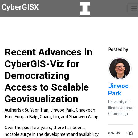
CyberGISX
Recent Advances in
Posted by
CyberGIS-Viz for
Democratizing
Access to Scalable
Jinwoo
Park
Geovisualization
University of
Illinois Urbana-
Author(s):
Su Yeon Han, Jinwoo Park, Chaeyeon
Champaign
Han, Furqan Baig, Chang Liu, and Shaowen Wang
Over the past few years, there has been a
874
1
notable surge in the development and availability