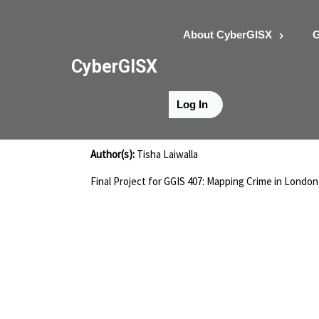
About CyberGISX
G
CyberGISX
Log In
Laiwalla-Project
Author(s):
Tisha Laiwalla
Final Project for GGIS 407: Mapping Crime in London