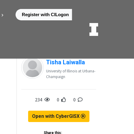
Register with CILogon
Posted by
Tisha Laiwalla
University of Illinois at Urbana-
Champaign
234
0
0
Open with CyberGISX
Share this: