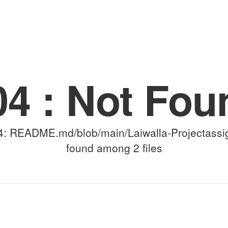
(for viewing purpose only)