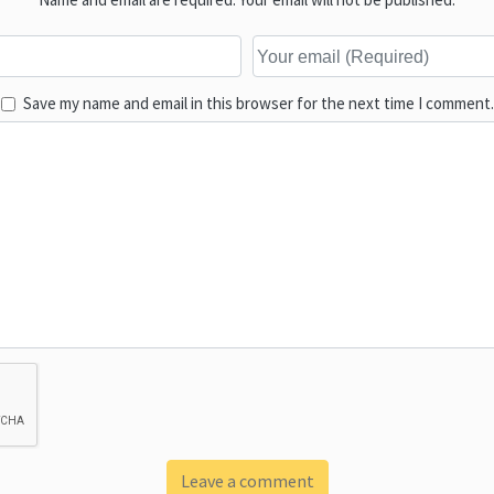
Save my name and email in this browser for the next time I comment.