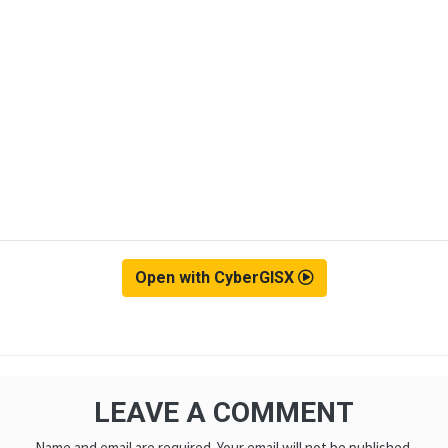
Open with CyberGISX
LEAVE A COMMENT
Name and email are required. Your email will not be published.