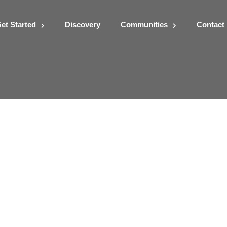
et Started
Discovery
Communities
Contact
Assignment3-GGIS407