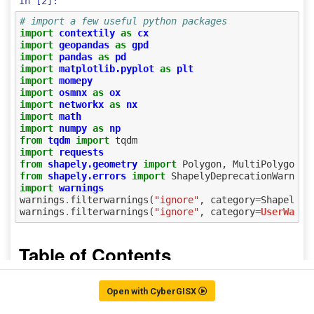
Open with CyberGISX