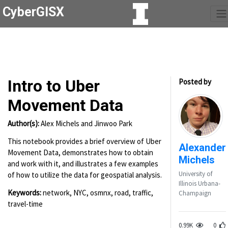
CyberGISX
Intro to Uber
Posted by
Movement Data
Author(s):
Alex Michels and Jinwoo Park
This notebook provides a brief overview of Uber
Alexander
Movement Data, demonstrates how to obtain
Michels
and work with it, and illustrates a few examples
University of
of how to utilize the data for geospatial analysis.
Illinois Urbana-
Keywords:
network, NYC, osmnx, road, traffic,
Champaign
travel-time
0.99K
0