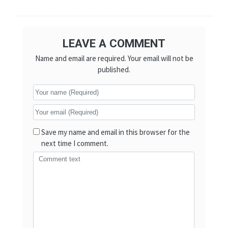
LEAVE A COMMENT
Name and email are required. Your email will not be
published.
Save my name and email in this browser for the
next time I comment.