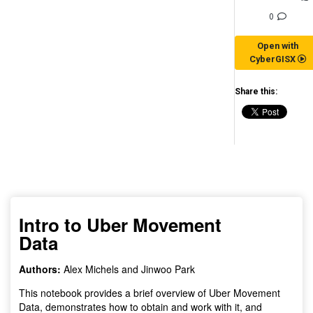
0
Open with
CyberGISX
Share this:
(for viewing purpose only)