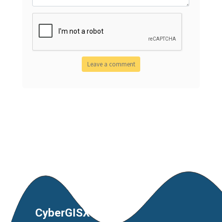
CyberGISX