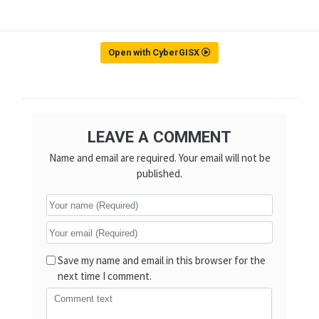
Open with CyberGISX
LEAVE A COMMENT
Name and email are required. Your email will not be
published.
Save my name and email in this browser for the
next time I comment.