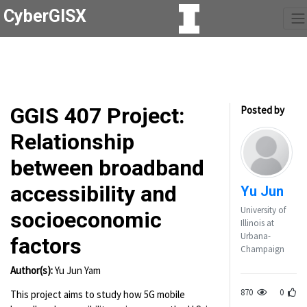
CyberGISX
GGIS 407 Project:
Posted by
Relationship
between broadband
accessibility and
Yu Jun
University of
socioeconomic
Illinois at
Urbana-
factors
Champaign
Author(s):
Yu Jun Yam
870
0
This project aims to study how 5G mobile