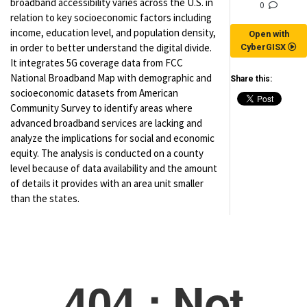
broadband accessibility varies across the U.S. in
0
relation to key socioeconomic factors including
income, education level, and population density,
Open with
in order to better understand the digital divide.
CyberGISX
It integrates 5G coverage data from FCC
National Broadband Map with demographic and
Share this:
socioeconomic datasets from American
Community Survey to identify areas where
advanced broadband services are lacking and
analyze the implications for social and economic
equity. The analysis is conducted on a county
level because of data availability and the amount
of details it provides with an area unit smaller
than the states.
(for viewing purpose only)