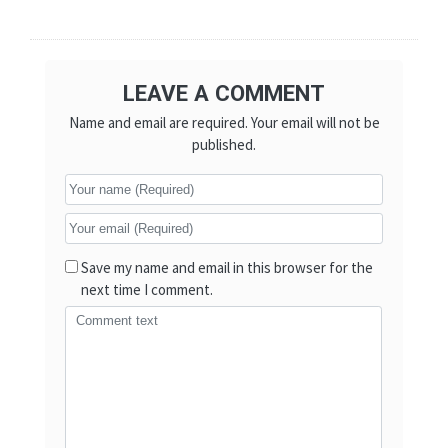
LEAVE A COMMENT
Name and email are required. Your email will not be
published.
Save my name and email in this browser for the
next time I comment.