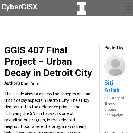
CyberGISX
GGIS 407 Final
Posted by
Project – Urban
Decay in Detroit City
Siti
Author(s):
Siti Arfah
Arfah
This study aims to assess the changes on some
University of
urban decay aspects n Detroit City. The study
Illinois at
demonstrates the difference prior to and
Urbana-
following the SNF initiative, as one of
Champaign
revitalization program, in the selected
neighborhood where the program was being
held. Urban decay is represented by total