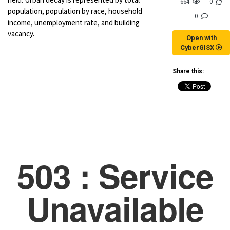
664
0
population, population by race, household
0
income, unemployment rate, and building
vacancy.
Open with
CyberGISX
Share this:
(for viewing purpose only)