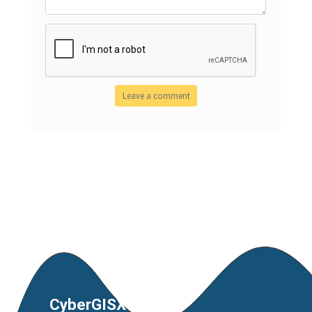
CyberGISX