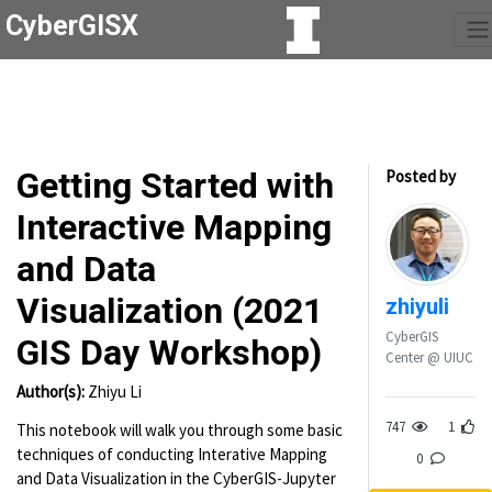
CyberGISX
Getting Started with
Posted by
Interactive Mapping
and Data
Visualization (2021
zhiyuli
CyberGIS
GIS Day Workshop)
Center @ UIUC
Author(s):
Zhiyu Li
747
1
This notebook will walk you through some basic
techniques of conducting Interative Mapping
0
and Data Visualization in the CyberGIS-Jupyter