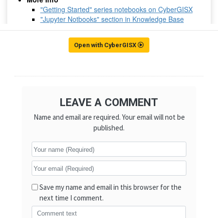
Open with CyberGISX
LEAVE A COMMENT
Name and email are required. Your email will not be
published.
Save my name and email in this browser for the
next time I comment.