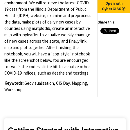
environment. We will retrieve the latest COVID-
Open with
19 data from the Illinois Department of Public
CyberGISX
Health (IDPH) website, examine and preprocess
the data, make plots of daily new cases by
Share this:
counties using matplotlib, create an interactive
map with ipyleaflet to visualize weekly channge
of new cases across the state, and finally link
map and plot together. After finishing this
notebook, you will have a "app-style" notebook
like the screenshot below. You are encouraged
to tweak the codes a little bit to visualize other
COVID-19 indices, such as deaths and testings.
Keywords:
Geovisualization, GIS Day, Mapping,
Workshop
(for viewing purpose only)