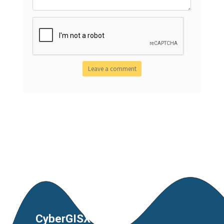
CyberGISX