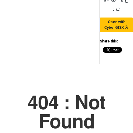
673
0
0
Open with
CyberGISX
Share this:
(for viewing purpose only)