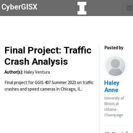
CyberGISX
Final Project: Traffic
Posted by
Crash Analysis
Author(s):
Haley Ventura
Haley
Final project for GGIS 407 Summer 2023 on traffic
crashes and speed cameras in Chicago, IL.
Anne
University of
Illinois at
Urbana-
Champaign