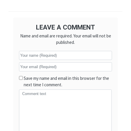
LEAVE A COMMENT
Name and email are required. Your email will not be
published.
Save my name and email in this browser for the
next time I comment.