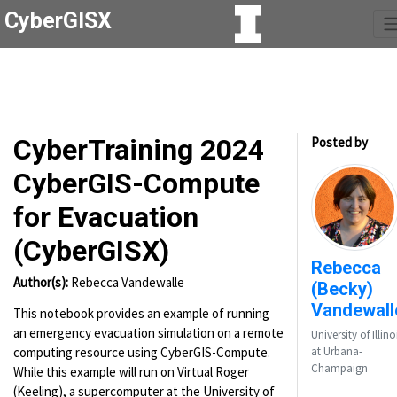
CyberGISX
CyberTraining 2024
Posted by
CyberGIS-Compute
for Evacuation
(CyberGISX)
Rebecca
Author(s):
Rebecca Vandewalle
(Becky)
Vandewall
This notebook provides an example of running
an emergency evacuation simulation on a remote
University of Illino
computing resource using CyberGIS-Compute.
at Urbana-
Champaign
While this example will run on Virtual Roger
(Keeling), a supercomputer at the University of