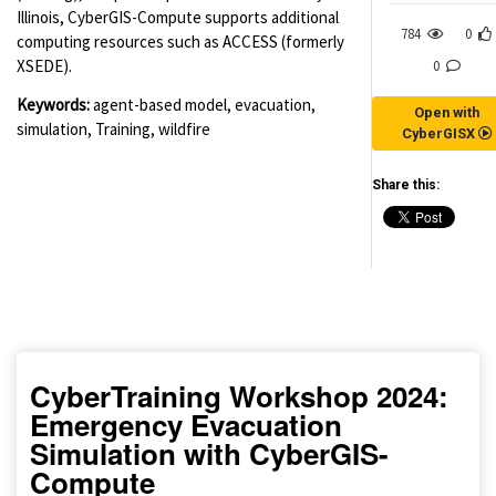
Illinois, CyberGIS-Compute supports additional
784
0
computing resources such as ACCESS (formerly
XSEDE).
0
Keywords:
agent-based model, evacuation,
Open with
simulation, Training, wildfire
CyberGISX
Share this:
(for viewing purpose only)