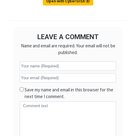
Open with CyberGISX
LEAVE A COMMENT
Name and email are required. Your email will not be
published.
Save my name and email in this browser for the
next time I comment.