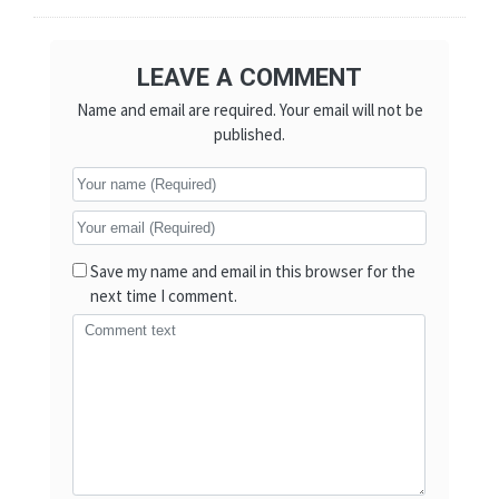
LEAVE A COMMENT
Name and email are required. Your email will not be
published.
Save my name and email in this browser for the
next time I comment.