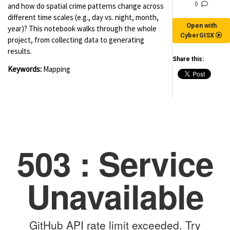
0
and how do spatial crime patterns change across
different time scales (e.g., day vs. night, month,
Open with
year)? This notebook walks through the whole
CyberGISX
project, from collecting data to generating
results.
Share this:
Keywords:
Mapping
(for viewing purpose only)