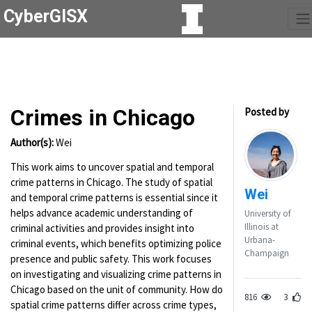
CyberGISX
Crimes in Chicago
Posted by
Author(s):
Wei
This work aims to uncover spatial and temporal
crime patterns in Chicago. The study of spatial
Wei
and temporal crime patterns is essential since it
helps advance academic understanding of
University of
Illinois at
criminal activities and provides insight into
Urbana-
criminal events, which benefits optimizing police
Champaign
presence and public safety. This work focuses
on investigating and visualizing crime patterns in
Chicago based on the unit of community. How do
816
3
spatial crime patterns differ across crime types,