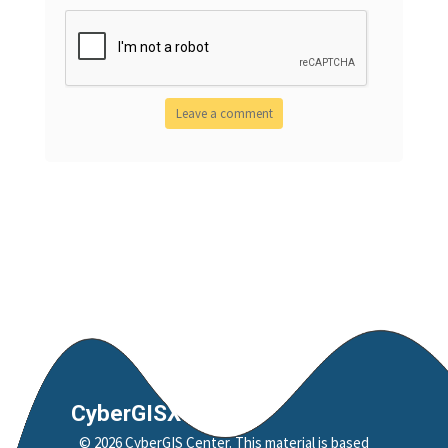
CyberGISX
©
2026
CyberGIS Center
. This material is based