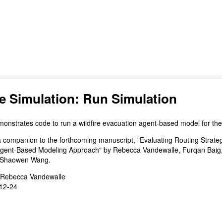
(for viewing purpose only)