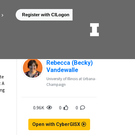
Register with CILogon
k
Posted by
Rebecca (Becky)
Vandewalle
ate
University of Illinois at Urbana-
: A
Champaign
ung
0.96K
0
0
Open with CyberGISX