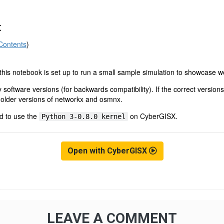
Open with CyberGISX
LEAVE A COMMENT