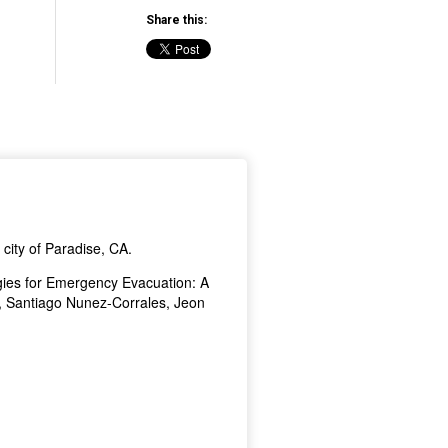
Share this: