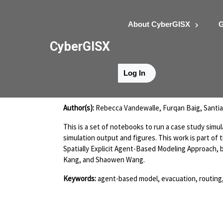
About CyberGISX
G
CyberGISX
Log In
Camp Fire Experi
Author(s):
Rebecca Vandewalle, Furqan Baig, Santi
This is a set of notebooks to run a case study simu
simulation output and figures. This work is part of
Spatially Explicit Agent-Based Modeling Approach,
Kang, and Shaowen Wang.
Keywords:
agent-based model, evacuation, routing,