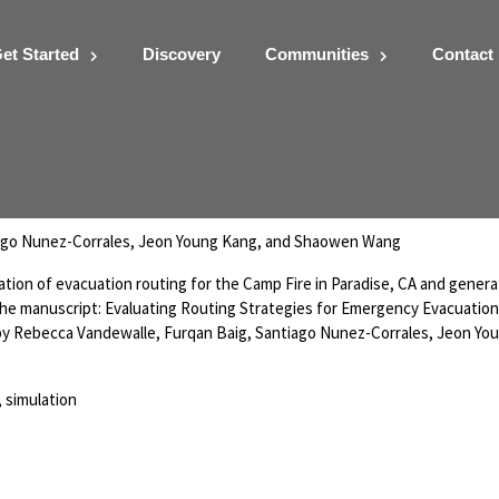
et Started
Discovery
Communities
Contact
ment Simulation Noteboo
ago Nunez-Corrales, Jeon Young Kang, and Shaowen Wang
lation of evacuation routing for the Camp Fire in Paradise, CA and gener
 the manuscript: Evaluating Routing Strategies for Emergency Evacuation
 by Rebecca Vandewalle, Furqan Baig, Santiago Nunez-Corrales, Jeon Yo
 simulation