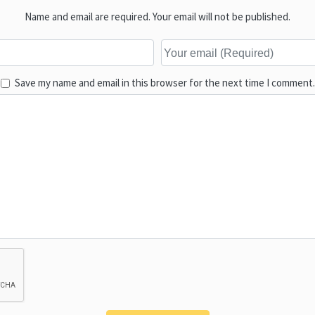
Name and email are required. Your email will not be published.
Save my name and email in this browser for the next time I comment.