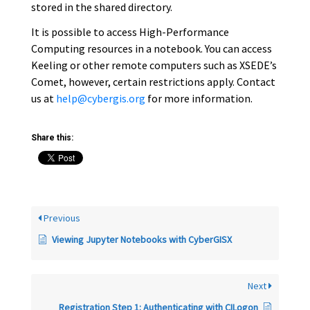
stored in the shared directory.
It is possible to access High-Performance
Computing resources in a notebook. You can access
Keeling or other remote computers such as XSEDE’s
Comet, however, certain restrictions apply. Contact
us at
help@cybergis.org
for more information.
Share this:
Previous
Viewing Jupyter Notebooks with CyberGISX
Next
Registration Step 1: Authenticating with CILogon