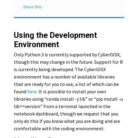
Share this:
Using the Development
Environment
Only Python 3 is currently supported by CyberGISX,
though this may change in the future. Support for R
is currently being developed. The CyberGISX
environment has a number of available libraries
that are ready for you to use, a list of which can be
found
here
. It is possible to install your own
libraries using “conda install -y lib” or “pip install -u
lib==version” from a terminal launched in the
notebook dashboard, though we request that you
only do this if you know what you are doing and are
comfortable with the coding environment.