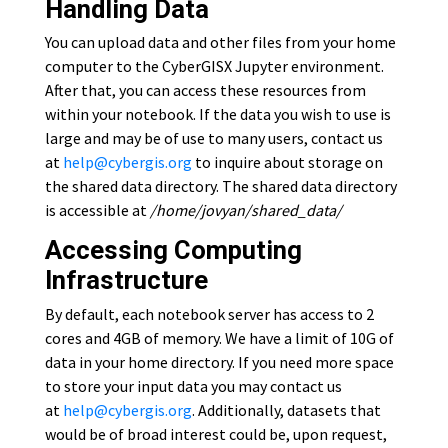
Handling Data
You can upload data and other files from your home
computer to the CyberGISX Jupyter environment.
After that, you can access these resources from
within your notebook. If the data you wish to use is
large and may be of use to many users, contact us
at
help@cybergis.org
to inquire about storage on
the shared data directory. The shared data directory
is accessible at
/home/jovyan/shared_data/
Accessing Computing
Infrastructure
By default, each notebook server has access to 2
cores and 4GB of memory. We have a limit of 10G of
data in your home directory. If you need more space
to store your input data you may contact us
at
help@cybergis.org
. Additionally, datasets that
would be of broad interest could be, upon request,