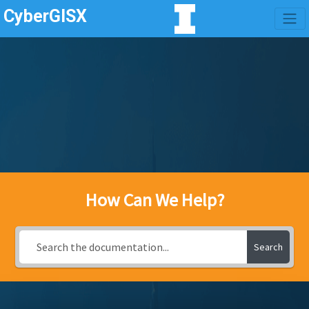
CyberGISX
How Can We Help?
Search