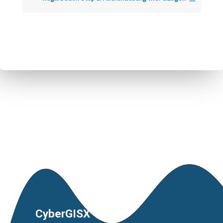
CyberGISX