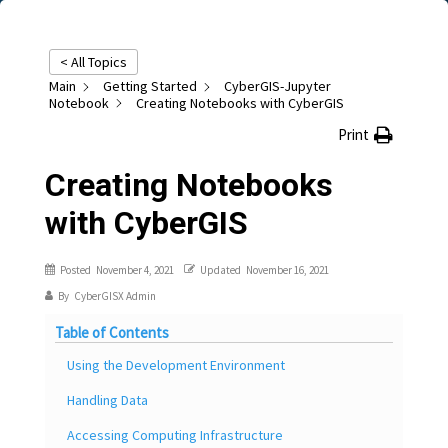
< All Topics
Main
Getting Started
CyberGIS-Jupyter
Notebook
Creating Notebooks with CyberGIS
Print
Creating Notebooks
with CyberGIS
Posted
November 4, 2021
Updated
November 16, 2021
By
CyberGISX Admin
Table of Contents
Using the Development Environment
Handling Data
Accessing Computing Infrastructure