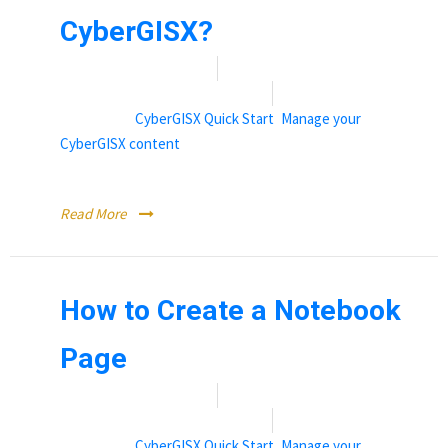
CyberGISX?
Date:
November 9, 2021
By:
Rebecca (Becky) Vandewalle
Categories:
CyberGISX Quick Start
,
Manage your
CyberGISX content
Sharing content hosted on CyberGISX
Read More
How to Create a Notebook
Page
Date:
November 9, 2021
By:
Rebecca (Becky) Vandewalle
Categories:
CyberGISX Quick Start
,
Manage your