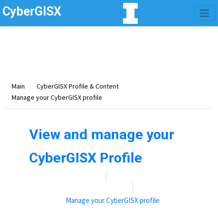
CyberGISX
Category -
Manage
your CyberGISX profile
This section covers how to manage your CyberGISX profile.
Main
CyberGISX Profile & Content
Manage your CyberGISX profile
View and manage your
CyberGISX Profile
Date:
November 9, 2021
By:
Rebecca (Becky) Vandewalle
Categories:
Manage your CyberGISX profile
View and manage your CyberGISX Profile