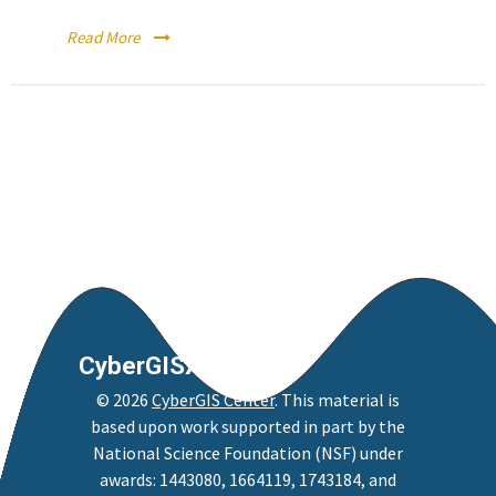
Read More
CyberGISX
©
2026
CyberGIS Center
. This material is
based upon work supported in part by the
National Science Foundation (NSF) under
awards: 1443080, 1664119, 1743184, and