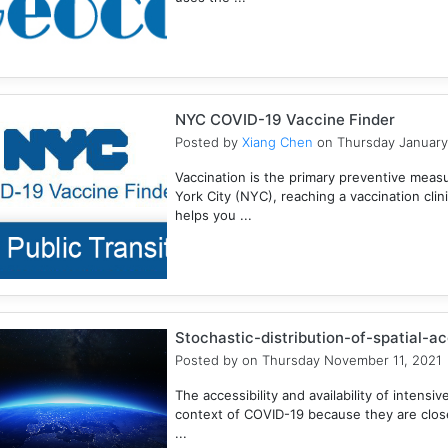
NYC COVID-19 Vaccine Finder
Posted by
Xiang Chen
on Thursday January
Vaccination is the primary preventive meas
York City (NYC), reaching a vaccination clini
helps you ...
Stochastic-distribution-of-spatial-a
Posted by
on Thursday November 11, 2021
The accessibility and availability of intensive
context of COVID-19 because they are closel
...