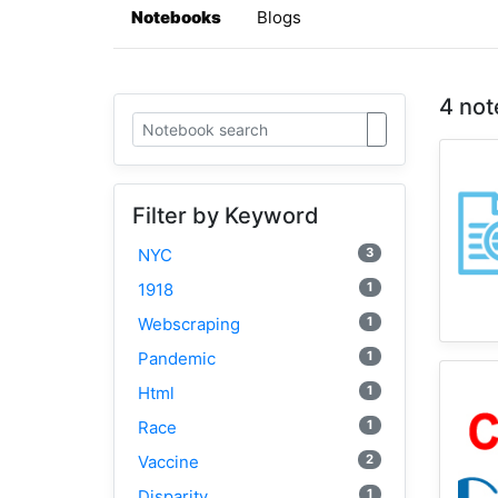
Notebooks
Blogs
4 not
Filter by Keyword
3
NYC
1
1918
1
Webscraping
1
Pandemic
1
Html
1
Race
2
Vaccine
1
Disparity