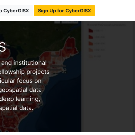
to CyberGISX
Sign Up for CyberGISX
s
and institutional
ellowship projects
icular focus on
eospatial data
deep learning,
patial data.