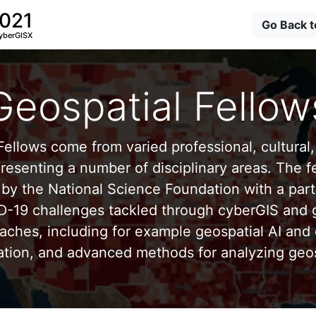
2021
Go Back 
yberGISX
Geospatial Fellow
ellows come from varied professional, cultural, 
esenting a number of disciplinary areas. The f
by the National Science Foundation with a part
D-19 challenges tackled through cyberGIS and g
aches, including for example geospatial AI and 
ation, and advanced methods for analyzing geos