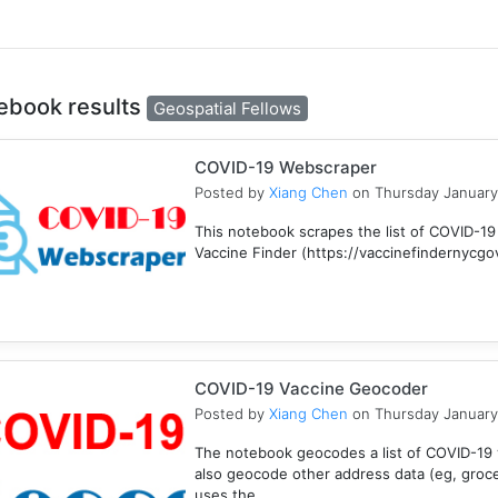
ebook results
Geospatial Fellows
COVID-19 Webscraper
Posted by
Xiang Chen
on Thursday January
This notebook scrapes the list of COVID-19
Vaccine Finder (https://vaccinefindernycgov/
COVID-19 Vaccine Geocoder
Posted by
Xiang Chen
on Thursday January
The notebook geocodes a list of COVID-19 v
also geocode other address data (eg, groc
uses the ...