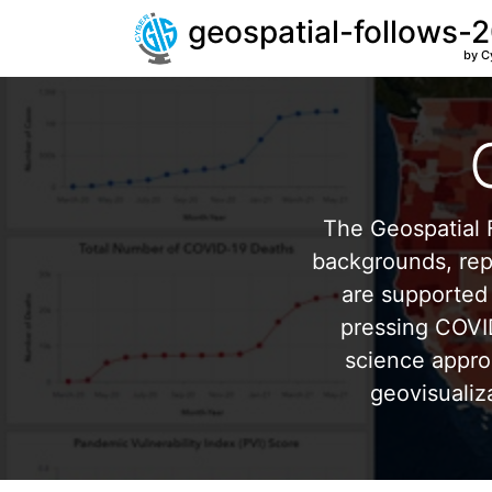
geospatial-follows-
by C
The Geospatial F
backgrounds, repr
are supported 
pressing COVI
science appro
geovisualiz