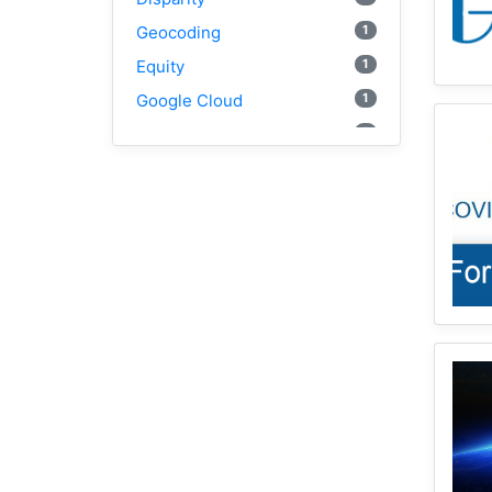
1
Geocoding
1
Equity
1
Google Cloud
1
Illinois
2
Spatial Access
1
E2FCA
1
Public Transit
Geographically Weighted
2
Regression
1
CyberGISX
1
Incidence Rate
1
Python
1
Mortality
1
Spatial Accessibility