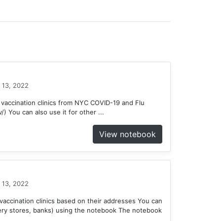
 13, 2022
 vaccination clinics from NYC COVID-19 and Flu
) You can also use it for other ...
View notebook
 13, 2022
accination clinics based on their addresses You can
ery stores, banks) using the notebook The notebook