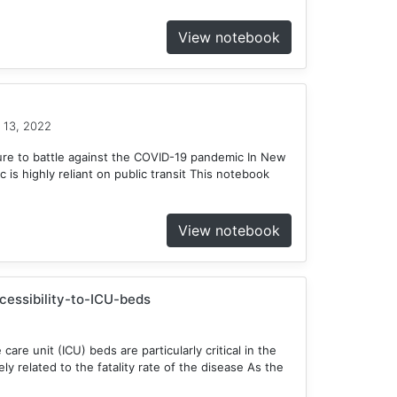
View notebook
 13, 2022
ure to battle against the COVID-19 pandemic In New
c is highly reliant on public transit This notebook
View notebook
ccessibility-to-ICU-beds
 care unit (ICU) beds are particularly critical in the
y related to the fatality rate of the disease As the