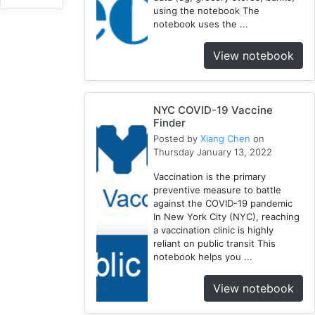
using the notebook The
NYC
notebook uses the ...
3
1918
View notebook
1
Webscraping
1
NYC COVID-19 Vaccine
Pandemic
Finder
1
Posted by
Xiang Chen
on
Html
Thursday January 13, 2022
1
Vaccination is the primary
Race
preventive measure to battle
1
against the COVID-19 pandemic
Vaccine
In New York City (NYC), reaching
2
a vaccination clinic is highly
reliant on public transit This
Disparity
notebook helps you ...
1
Geocoding
View notebook
1
Equity