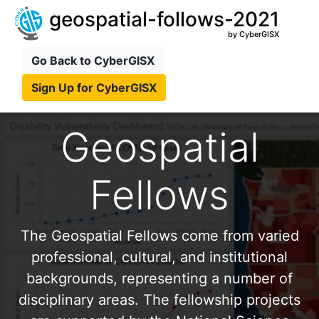
geospatial-follows-2021
by CyberGISX
Go Back to CyberGISX
Sign Up for CyberGISX
Geospatial
Fellows
The Geospatial Fellows come from varied
professional, cultural, and institutional
backgrounds, representing a number of
disciplinary areas. The fellowship projects