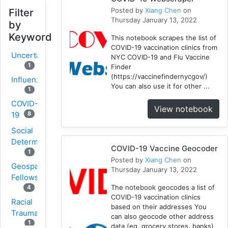
Posted by
Xiang Chen
on
Filter
Thursday January 13, 2022
by
Keyword
This notebook scrapes the list of
COVID-19 vaccination clinics from
Uncertainty
NYC COVID-19 and Flu Vaccine
1
Finder
(https://vaccinefindernycgov/)
Influenza
You can also use it for other ...
1
COVID-
View notebook
8
19
Social
Determinants
COVID-19 Vaccine Geocoder
1
Posted by
Xiang Chen
on
Geospatial
Thursday January 13, 2022
Fellows
The notebook geocodes a list of
4
COVID-19 vaccination clinics
Racial
based on their addresses You
Trauma
can also geocode other address
1
data (eg, grocery stores, banks)