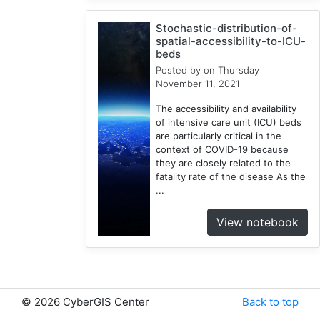
1
Stochastic-distribution-of-
Google
spatial-accessibility-to-ICU-
Cloud
beds
1
Posted by
on Thursday
Illinois
November 11, 2021
1
The accessibility and availability
Spatial
of intensive care unit (ICU) beds
Access
are particularly critical in the
2
context of COVID-19 because
they are closely related to the
E2FCA
fatality rate of the disease As the
1
...
Public
Transit
View notebook
1
Geographically
Weighted
Regression
2
©
2026 CyberGIS Center
Back to top
CyberGISX