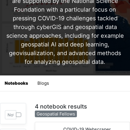
are supported by the National Science
Foundation with a particular focus on
pressing COVID-19 challenges tackled
through cyberGIS and geospatial data
science approaches, including for example
geospatial AI and deep learning,
geovisualization, and advanced methods
for analyzing geospatial data.
Notebooks
Blogs
4 notebook results
Geospatial Fellows
COVID-19 Webscraper