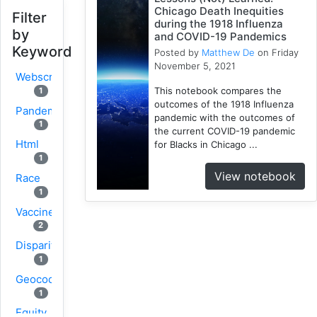
Chicago Death Inequities
Filter
during the 1918 Influenza
by
and COVID-19 Pandemics
Keyword
Posted by
Matthew De
on Friday
November 5, 2021
Webscraping
This notebook compares the
1
outcomes of the 1918 Influenza
Pandemic
pandemic with the outcomes of
1
the current COVID-19 pandemic
Html
for Blacks in Chicago ...
1
View notebook
Race
1
Vaccine
2
Disparity
1
Geocoding
1
Equity