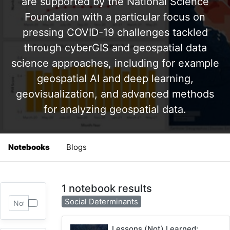
are supported by the National Science
Foundation with a particular focus on
pressing COVID-19 challenges tackled
through cyberGIS and geospatial data
science approaches, including for example
geospatial AI and deep learning,
geovisualization, and advanced methods
for analyzing geospatial data.
Notebooks
Blogs
1 notebook results
Social Determinants
Lessons (Not) Learned: