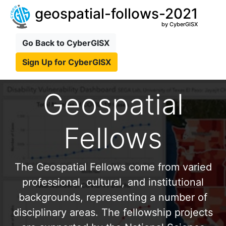
geospatial-follows-2021
by CyberGISX
Go Back to CyberGISX
Sign Up for CyberGISX
Geospatial
Fellows
The Geospatial Fellows come from varied
professional, cultural, and institutional
backgrounds, representing a number of
disciplinary areas. The fellowship projects