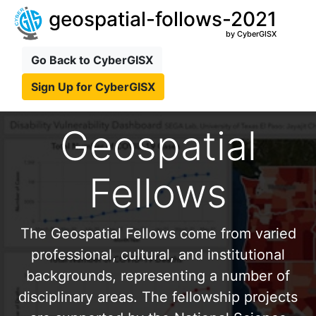
geospatial-follows-2021
by CyberGISX
Go Back to CyberGISX
Sign Up for CyberGISX
Geospatial
Fellows
The Geospatial Fellows come from varied
professional, cultural, and institutional
backgrounds, representing a number of
disciplinary areas. The fellowship projects