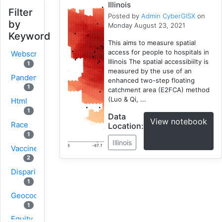
Illinois
Filter
Posted by
Admin CyberGISX
on
by
Monday August 23, 2021
Keyword
This aims to measure spatial
access for people to hospitals in
Webscraping
Illinois The spatial accessibiilty is
1
measured by the use of an
Pandemic
enhanced two-step floating
1
catchment area (E2FCA) method
(Luo & Qi, ...
Html
1
Data
View notebook
Race
Location:
1
Illinois
Vaccine
2
Disparity
1
Geocoding
1
Equity