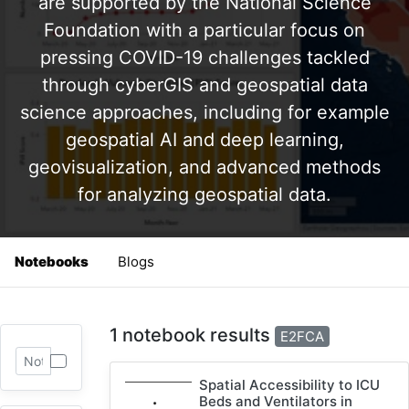
are supported by the National Science
Foundation with a particular focus on
pressing COVID-19 challenges tackled
through cyberGIS and geospatial data
science approaches, including for example
geospatial AI and deep learning,
geovisualization, and advanced methods
for analyzing geospatial data.
Notebooks
Blogs
1 notebook results
E2FCA
Spatial Accessibility to ICU
Beds and Ventilators in