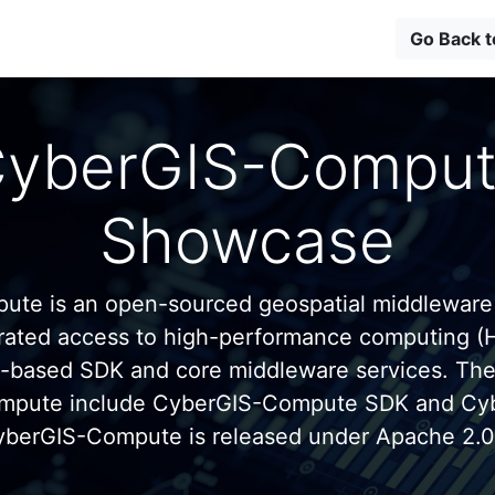
Go Back 
yberGIS-Compu
Showcase
te is an open-sourced geospatial middleware
grated access to high-performance computing (
n-based SDK and core middleware services. Th
mpute include CyberGIS-Compute SDK and C
yberGIS-Compute is released under Apache 2.0 