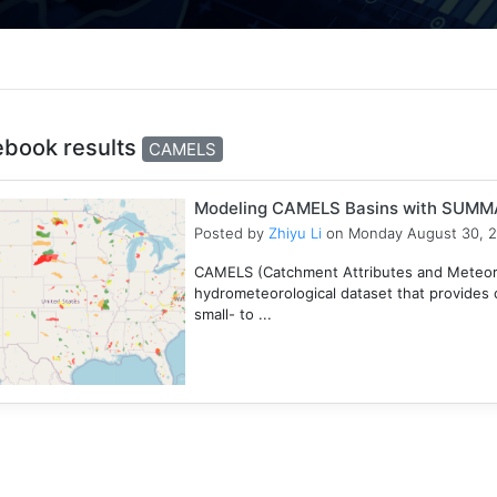
ebook results
CAMELS
Modeling CAMELS Basins with SUMMA
Posted by
Zhiyu Li
on Monday August 30, 
CAMELS (Catchment Attributes and Meteorol
hydrometeorological dataset that provides c
small- to ...