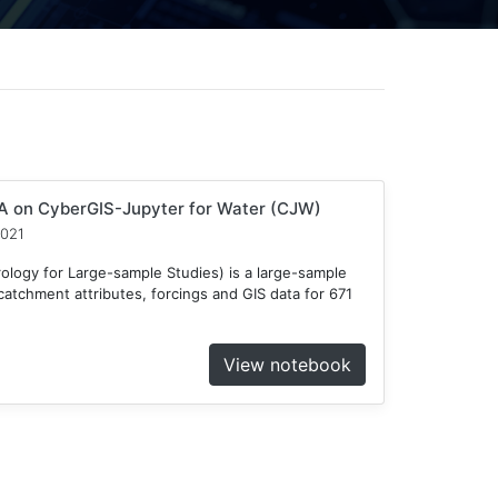
 on CyberGIS-Jupyter for Water (CJW)
2021
ogy for Large-sample Studies) is a large-sample
atchment attributes, forcings and GIS data for 671
View notebook