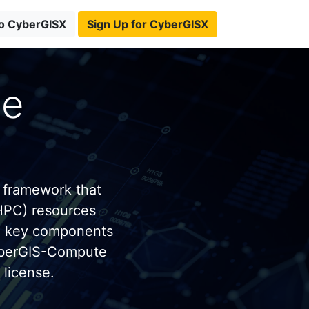
to CyberGISX
Sign Up for CyberGISX
te
 framework that
HPC) resources
e key components
yberGIS-Compute
license.