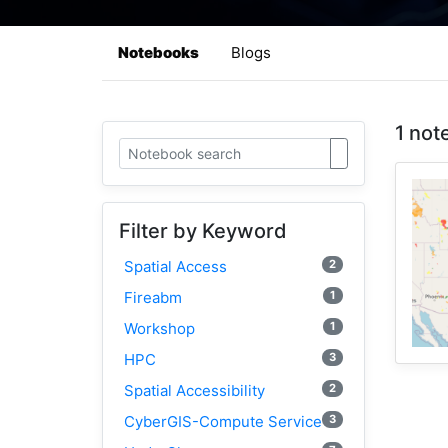
Notebooks
Blogs
1 not
Filter by Keyword
2
Spatial Access
1
Fireabm
1
Workshop
3
HPC
2
Spatial Accessibility
3
CyberGIS-Compute Service