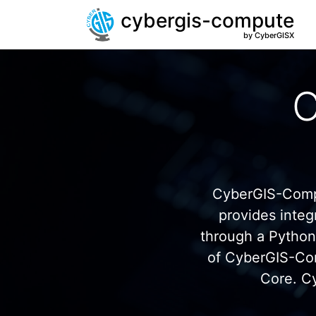
cybergis-compute
by CyberGISX
C
CyberGIS-Compu
provides inte
through a Pytho
of CyberGIS-Co
Core. C