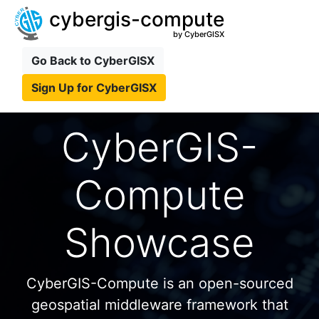
cybergis-compute
by CyberGISX
Go Back to CyberGISX
Sign Up for CyberGISX
CyberGIS-
Compute
Showcase
CyberGIS-Compute is an open-sourced
geospatial middleware framework that