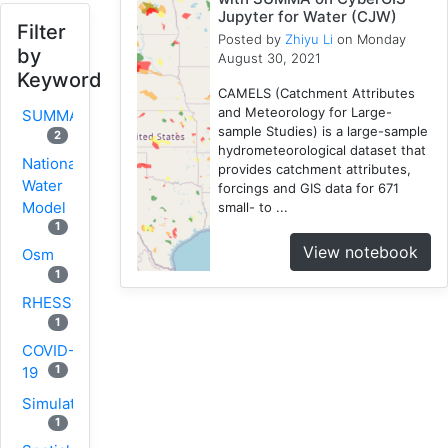
Jupyter for Water (CJW)
Filter
Posted by
Zhiyu Li
on Monday
by
August 30, 2021
Keyword
CAMELS (Catchment Attributes
and Meteorology for Large-
SUMMA
sample Studies) is a large-sample
2
hydrometeorological dataset that
National
provides catchment attributes,
Water
forcings and GIS data for 671
Model
small- to ...
1
View notebook
Osm
1
RHESSys
1
COVID-
1
19
Simulation
1