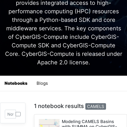
provides integrated access to high-
performance computing (HPC) resources
through a Python-based SDK and core
middleware services. The key components
of CyberGIS-Compute include CyberGIS-
Compute SDK and CyberGIS-Compute
Core. CyberGIS-Compute is released under
Apache 2.0 license.
Notebooks
Blogs
1 notebook results
CAMELS
Modeling CAMELS Basins
with SUMMA on CyberGIS-