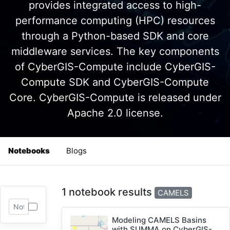
provides integrated access to high-
performance computing (HPC) resources
through a Python-based SDK and core
middleware services. The key components
of CyberGIS-Compute include CyberGIS-
Compute SDK and CyberGIS-Compute
Core. CyberGIS-Compute is released under
Apache 2.0 license.
Notebooks
Blogs
1 notebook results
CAMELS
Modeling CAMELS Basins
with SUMMA on CyberGIS-