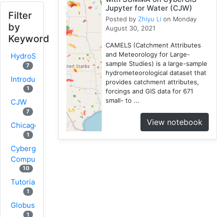
Jupyter for Water (CJW)
Filter
Posted by
Zhiyu Li
on Monday
by
August 30, 2021
Keyword
CAMELS (Catchment Attributes
and Meteorology for Large-
HydroShare
sample Studies) is a large-sample
7
hydrometeorological dataset that
Introduction
provides catchment attributes,
1
forcings and GIS data for 671
small- to ...
CJW
7
View notebook
Chicago
1
Cybergis-
Compute
10
Tutorial
1
Globus
1