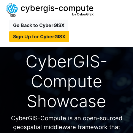
cybergis-compute
by CyberGISX
Go Back to CyberGISX
Sign Up for CyberGISX
CyberGIS-
Compute
Showcase
CyberGIS-Compute is an open-sourced
geospatial middleware framework that