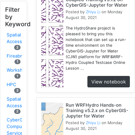
CyberGIS-Jupyter for Water
Filter
Posted by
Zhiyu Li
on Monday
by
August 30, 2021
Keyword
The HydroShare project is
pleased to bring you this
Spatial
notebook that can set up a run-
Access
time environment on the
2
CyberGIS-Jupyter for Water
Fireabm
(CJW) platform for WRF&WRF-
1
Hydro Coupled Testcase Online
Lesson ...
Workshop
1
View notebook
HPC
3
Spatial
Run WRFHydro Hands-on
Accessibility
Training v5.2.x on CyberGIS-
2
Jupyter for Water
CyberGIS-
Posted by
Zhiyu Li
on Monday
Compute
August 30, 2021
Service