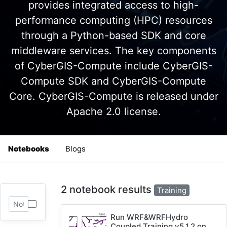
provides integrated access to high-
performance computing (HPC) resources
through a Python-based SDK and core
middleware services. The key components
of CyberGIS-Compute include CyberGIS-
Compute SDK and CyberGIS-Compute
Core. CyberGIS-Compute is released under
Apache 2.0 license.
Notebooks
Blogs
2 notebook results
Training
Run WRF&WRFHydro
Coupled Training v5.1.2 on