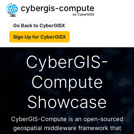
cybergis-compute
by CyberGISX
Go Back to CyberGISX
Sign Up for CyberGISX
CyberGIS-
Compute
Showcase
CyberGIS-Compute is an open-sourced
geospatial middleware framework that