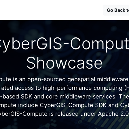
Go Back 
yberGIS-Compu
Showcase
te is an open-sourced geospatial middleware
grated access to high-performance computing (
n-based SDK and core middleware services. Th
mpute include CyberGIS-Compute SDK and C
yberGIS-Compute is released under Apache 2.0 