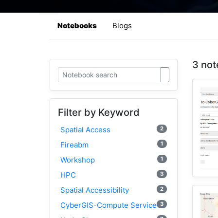
Notebooks
Blogs
3 not
Filter by Keyword
2
Spatial Access
1
Fireabm
1
Workshop
3
HPC
2
Spatial Accessibility
3
CyberGIS-Compute Service