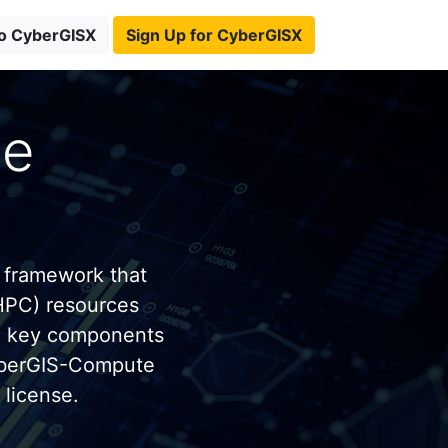
to CyberGISX
Sign Up for CyberGISX
te
 framework that
HPC) resources
e key components
yberGIS-Compute
license.