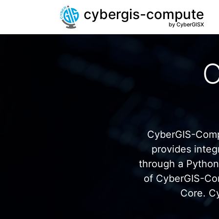
cybergis-compute
by CyberGISX
C
CyberGIS-Compu
provides inte
through a Pytho
of CyberGIS-Co
Core. C