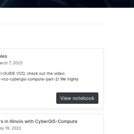
les
rch 7, 2023
 I-GUIDE VCO, check out the video:
ide-vco-cybergis-compute-part-2/ We highly
View notebook
ors in Illinois with CyberGIS-Compute
ly 19, 2022