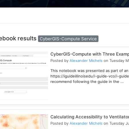
ebook results
CyberGIS-Compute Service
CyberGIS-Compute with Three Examp
Posted by
Alexander Michels
on Tuesday Ma
This notebook was presented as part of an
https://iguideillinoisedu/i-guide-vco/i-gu
recommend following the guide in the ...
Calculating Accessibility to Ventilat
Posted by
Alexander Michels
on Tuesday Ju