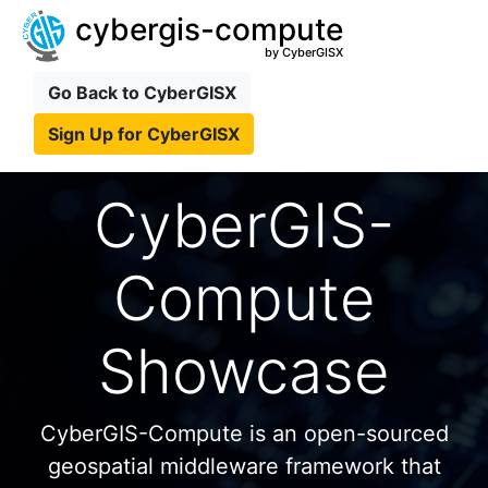
cybergis-compute
by CyberGISX
Go Back to CyberGISX
Sign Up for CyberGISX
CyberGIS-
Compute
Showcase
CyberGIS-Compute is an open-sourced
geospatial middleware framework that