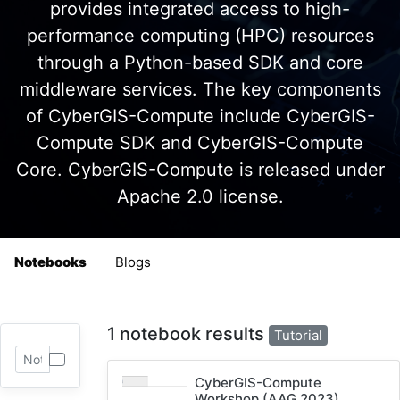
provides integrated access to high-
performance computing (HPC) resources
through a Python-based SDK and core
middleware services. The key components
of CyberGIS-Compute include CyberGIS-
Compute SDK and CyberGIS-Compute
Core. CyberGIS-Compute is released under
Apache 2.0 license.
Notebooks
Blogs
1 notebook results
Tutorial
CyberGIS-Compute
Workshop (AAG 2023)