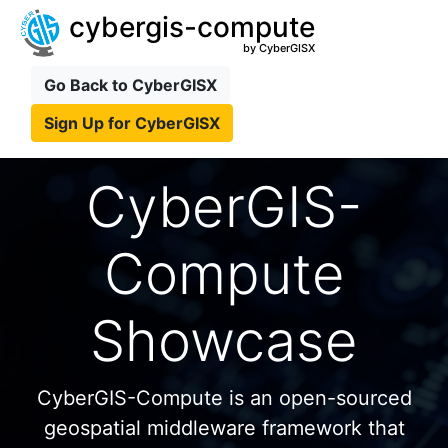
cybergis-compute
by CyberGISX
Go Back to CyberGISX
Sign Up for CyberGISX
CyberGIS-
Compute
Showcase
CyberGIS-Compute is an open-sourced
geospatial middleware framework that