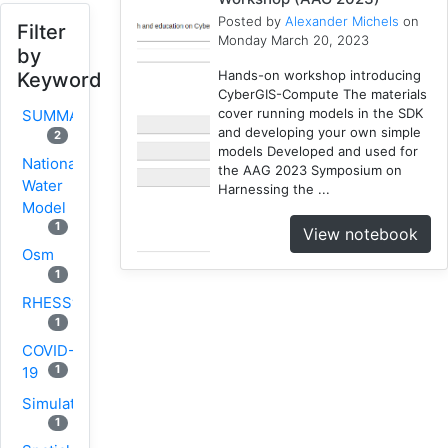
Posted by
Alexander Michels
on
Filter
Monday March 20, 2023
by
Hands-on workshop introducing
Keyword
CyberGIS-Compute The materials
cover running models in the SDK
SUMMA
and developing your own simple
2
models Developed and used for
National
the AAG 2023 Symposium on
Water
Harnessing the ...
Model
1
View notebook
Osm
1
RHESSys
1
COVID-
1
19
Simulation
1