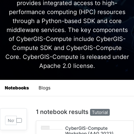
provides integrated access to high-
performance computing (HPC) resources
through a Python-based SDK and core
middleware services. The key components
of CyberGIS-Compute include CyberGIS-
Compute SDK and CyberGIS-Compute
Core. CyberGIS-Compute is released under
Apache 2.0 license.
Notebooks
Blogs
1 notebook results
Tutorial
CyberGIS-Compute
Workshop (AAG 2023)